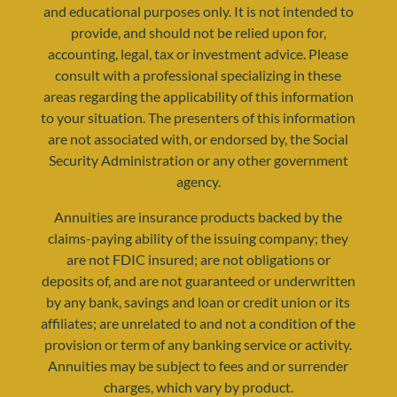
and educational purposes only. It is not intended to
provide, and should not be relied upon for,
accounting, legal, tax or investment advice. Please
consult with a professional specializing in these
areas regarding the applicability of this information
to your situation. The presenters of this information
resources@yourretirementreality.com
are not associated with, or endorsed by, the Social
Security Administration or any other government
agency.
Annuities are insurance products backed by the
claims-paying ability of the issuing company; they
are not FDIC insured; are not obligations or
deposits of, and are not guaranteed or underwritten
by any bank, savings and loan or credit union or its
affiliates; are unrelated to and not a condition of the
provision or term of any banking service or activity.
Annuities may be subject to fees and or surrender
charges, which vary by product.