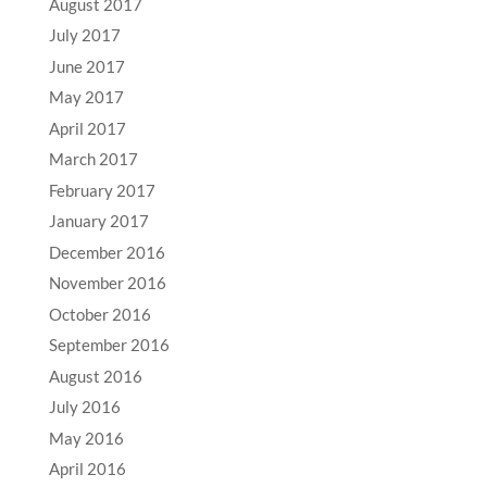
August 2017
July 2017
June 2017
May 2017
April 2017
March 2017
February 2017
January 2017
December 2016
November 2016
October 2016
September 2016
August 2016
July 2016
May 2016
April 2016