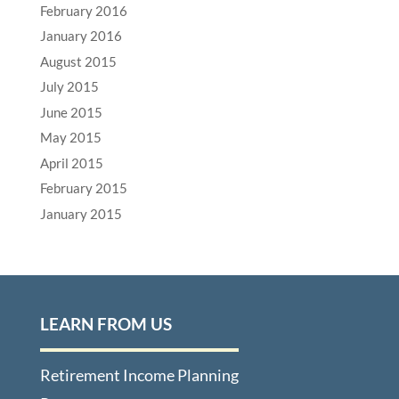
February 2016
January 2016
August 2015
July 2015
June 2015
May 2015
April 2015
February 2015
January 2015
LEARN FROM US
Retirement Income Planning