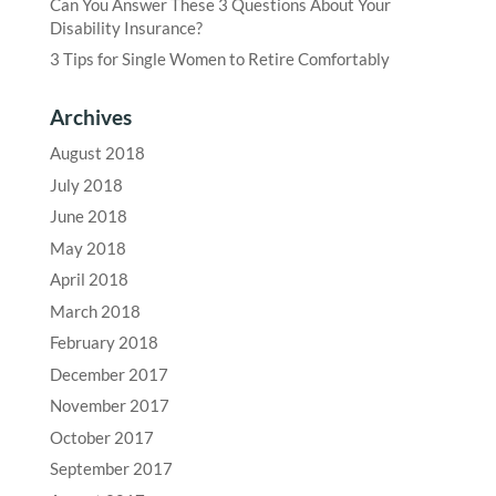
Can You Answer These 3 Questions About Your
Disability Insurance?
3 Tips for Single Women to Retire Comfortably
Archives
August 2018
July 2018
June 2018
May 2018
April 2018
March 2018
February 2018
December 2017
November 2017
October 2017
September 2017