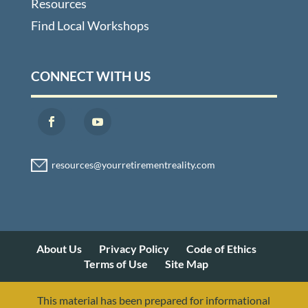
Resources
Find Local Workshops
CONNECT WITH US
About Us
Privacy Policy
Code of Ethics
Terms of Use
Site Map
This material has been prepared for informational