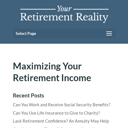
Select Page
Maximizing Your
Retirement Income
Recent Posts
Can You Work and Receive Social Security Benefits?
Can You Use Life Insurance to Give to Charity?
Lack Retirement Confidence? An Annuity May Help