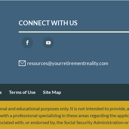
CONNECT WITH US
s
Terms of Use
Site Map
nal and educational purposes only. It is not intended to provide, 
with a professional specializing in these areas regarding the applic
sociated with, or endorsed by, the Social Security Administration 