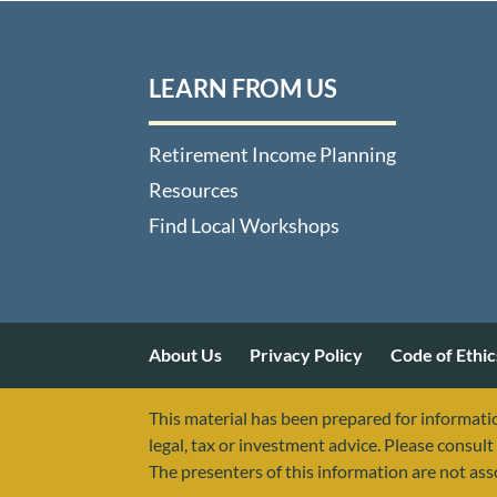
LEARN FROM US
Retirement Income Planning
Resources
Find Local Workshops
About Us
Privacy Policy
Code of Ethic
This material has been prepared for informatio
legal, tax or investment advice. Please consult 
The presenters of this information are not as