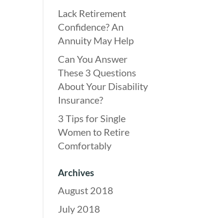
Lack Retirement
Confidence? An
Annuity May Help
Can You Answer
These 3 Questions
About Your Disability
Insurance?
3 Tips for Single
Women to Retire
Comfortably
Archives
August 2018
July 2018