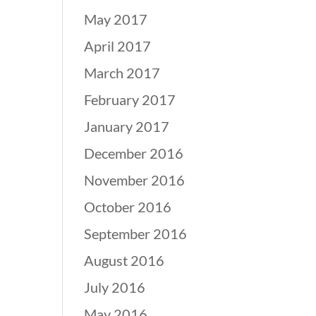
May 2017
April 2017
March 2017
February 2017
January 2017
December 2016
November 2016
October 2016
September 2016
August 2016
July 2016
May 2016