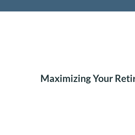
Retireme
Maximizing Your Ret