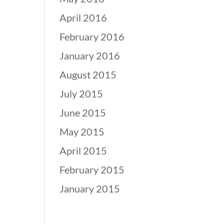
April 2016
February 2016
January 2016
August 2015
July 2015
June 2015
May 2015
April 2015
February 2015
January 2015