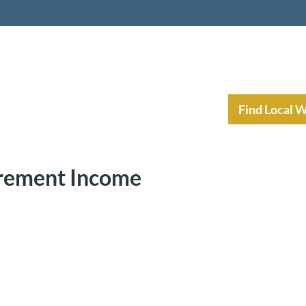
nt Income Planning
Resources
Find Local 
irement Income