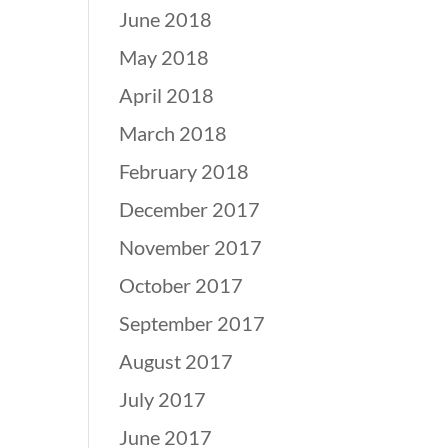
June 2018
May 2018
April 2018
March 2018
February 2018
December 2017
November 2017
October 2017
September 2017
August 2017
July 2017
June 2017