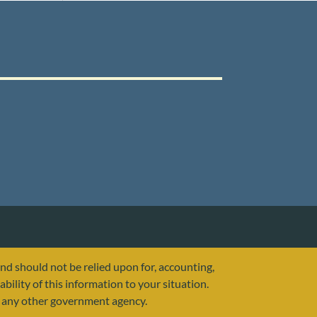
and should not be relied upon for, accounting,
ability of this information to your situation.
or any other government agency.