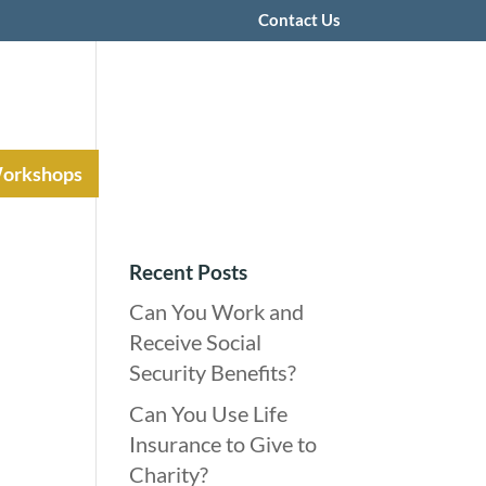
Contact Us
Workshops
Recent Posts
Can You Work and
Receive Social
Security Benefits?
Can You Use Life
Insurance to Give to
Charity?