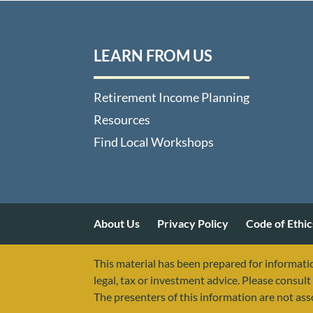
LEARN FROM US
Retirement Income Planning
Resources
Find Local Workshops
About Us
Privacy Policy
Code of Ethic
This material has been prepared for informatio
legal, tax or investment advice. Please consult 
The presenters of this information are not as