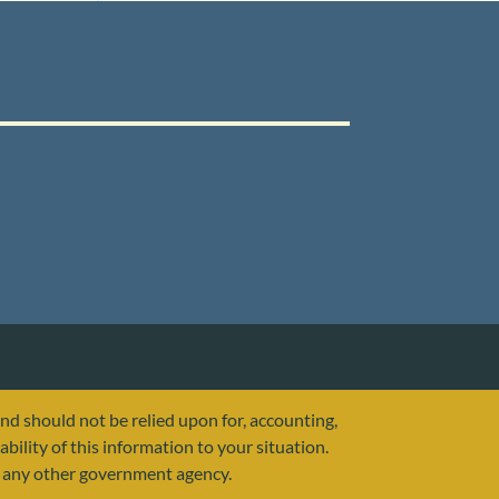
and should not be relied upon for, accounting,
ability of this information to your situation.
or any other government agency.