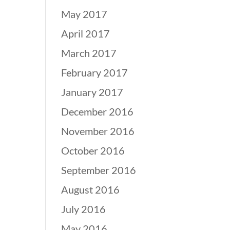
May 2017
April 2017
March 2017
February 2017
January 2017
December 2016
November 2016
October 2016
September 2016
August 2016
July 2016
May 2016