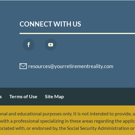
CONNECT WITH US
s
Terms of Use
Site Map
nal and educational purposes only. It is not intended to provide, 
with a professional specializing in these areas regarding the applic
sociated with, or endorsed by, the Social Security Administration 