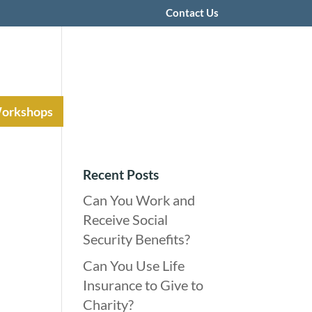
Contact Us
Workshops
Recent Posts
Can You Work and
Receive Social
Security Benefits?
Can You Use Life
Insurance to Give to
Charity?