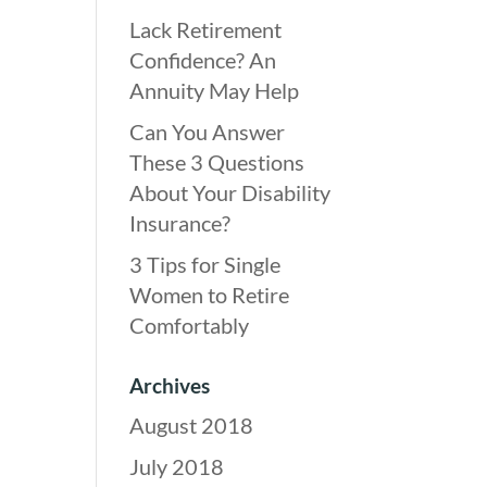
Lack Retirement
Confidence? An
Annuity May Help
Can You Answer
These 3 Questions
About Your Disability
Insurance?
3 Tips for Single
Women to Retire
Comfortably
Archives
August 2018
July 2018