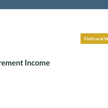
nt Income Planning
Resources
Find Local 
irement Income