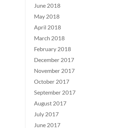
June 2018
May 2018
April 2018
March 2018
February 2018
December 2017
November 2017
October 2017
September 2017
August 2017
July 2017
June 2017