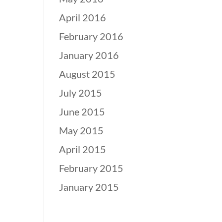
April 2016
February 2016
January 2016
August 2015
July 2015
June 2015
May 2015
April 2015
February 2015
January 2015