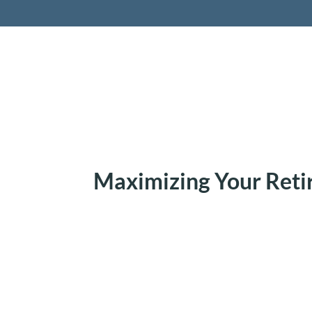
Retireme
Maximizing Your Ret