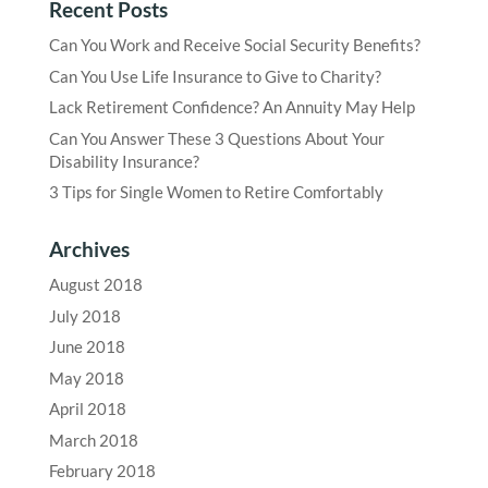
Recent Posts
Can You Work and Receive Social Security Benefits?
Can You Use Life Insurance to Give to Charity?
Lack Retirement Confidence? An Annuity May Help
Can You Answer These 3 Questions About Your
Disability Insurance?
3 Tips for Single Women to Retire Comfortably
Archives
August 2018
July 2018
June 2018
May 2018
April 2018
March 2018
February 2018