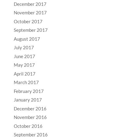
December 2017
November 2017
October 2017
September 2017
August 2017
July 2017
June 2017
May 2017
April 2017
March 2017
February 2017
January 2017
December 2016
November 2016
October 2016
September 2016