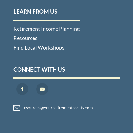
LEARN FROM US
Retirement Income Planning
Resources
Find Local Workshops
CONNECT WITH US