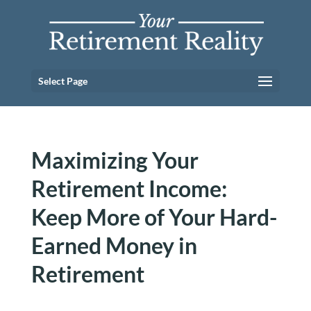
Select Page
Maximizing Your
Retirement Income:
Keep More of Your Hard-
Earned Money in
Retirement