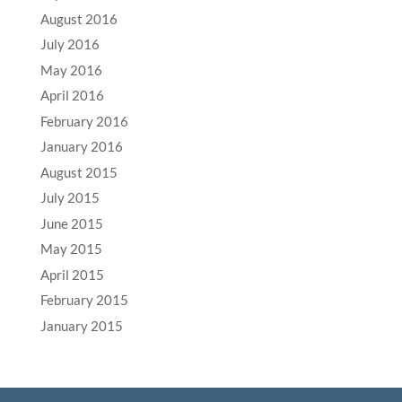
August 2016
July 2016
May 2016
April 2016
February 2016
January 2016
August 2015
July 2015
June 2015
May 2015
April 2015
February 2015
January 2015