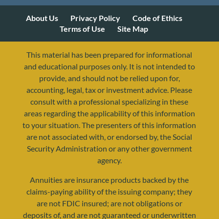
About Us
Privacy Policy
Code of Ethics
Terms of Use
Site Map
This material has been prepared for informational
and educational purposes only. It is not intended to
provide, and should not be relied upon for,
accounting, legal, tax or investment advice. Please
consult with a professional specializing in these
areas regarding the applicability of this information
to your situation. The presenters of this information
are not associated with, or endorsed by, the Social
resources@yourretirementreality.com
Security Administration or any other government
agency.
Annuities are insurance products backed by the
claims-paying ability of the issuing company; they
are not FDIC insured; are not obligations or
deposits of, and are not guaranteed or underwritten