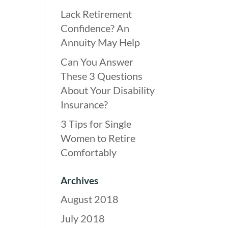
Lack Retirement
Confidence? An
Annuity May Help
Can You Answer
These 3 Questions
About Your Disability
Insurance?
3 Tips for Single
Women to Retire
Comfortably
Archives
August 2018
July 2018