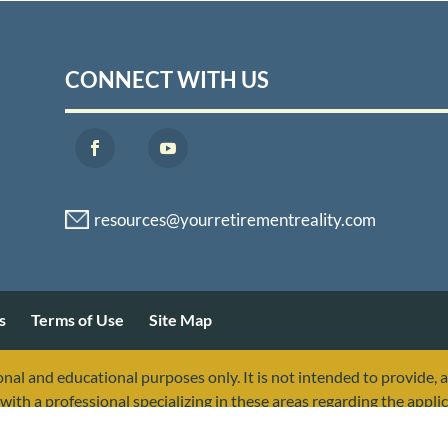
CONNECT WITH US
s
Terms of Use
Site Map
nal and educational purposes only. It is not intended to provide, 
with a professional specializing in these areas regarding the applic
sociated with, or endorsed by, the Social Security Administration 