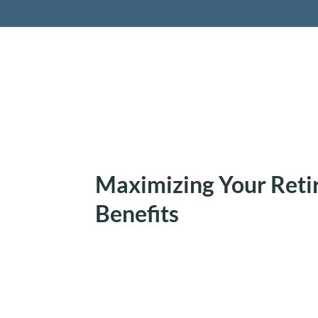
Retireme
Maximizing Your Reti
Benefits