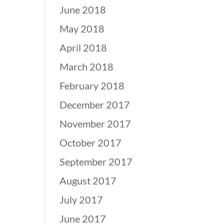
June 2018
May 2018
April 2018
March 2018
February 2018
December 2017
November 2017
October 2017
September 2017
August 2017
July 2017
June 2017