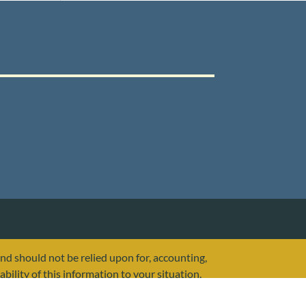
and should not be relied upon for, accounting,
ability of this information to your situation.
or any other government agency.