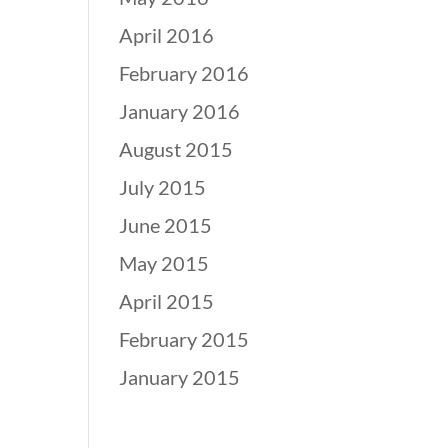
April 2016
February 2016
January 2016
August 2015
July 2015
June 2015
May 2015
April 2015
February 2015
January 2015