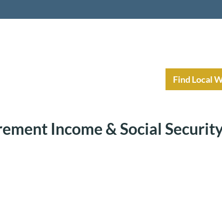
nt Income Planning
Resources
Find Local 
rement Income & Social Securit