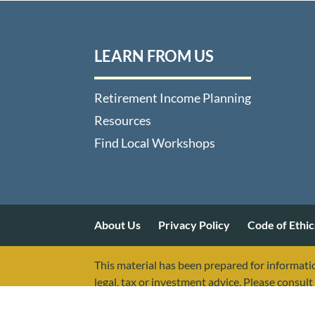
LEARN FROM US
Retirement Income Planning
Resources
Find Local Workshops
About Us
Privacy Policy
Code of Ethic
This material has been prepared for informatio
legal, tax or investment advice. Please consult 
The presenters of this information are not as