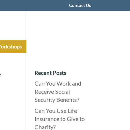
Contact Us
Workshops
Recent Posts
y
Can You Work and
Receive Social
Security Benefits?
Can You Use Life
Insurance to Give to
Charity?