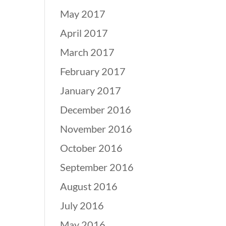
May 2017
April 2017
March 2017
February 2017
January 2017
December 2016
November 2016
October 2016
September 2016
August 2016
July 2016
May 2016