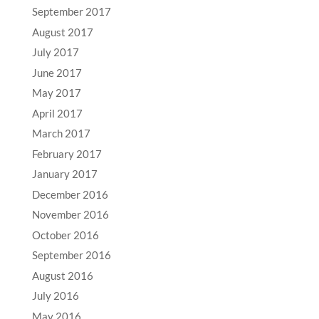
September 2017
August 2017
July 2017
June 2017
May 2017
April 2017
March 2017
February 2017
January 2017
December 2016
November 2016
October 2016
September 2016
August 2016
July 2016
May 2016