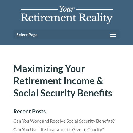
Select Page
Maximizing Your
Retirement Income &
Social Security Benefits
Recent Posts
Can You Work and Receive Social Security Benefits?
Can You Use Life Insurance to Give to Charity?