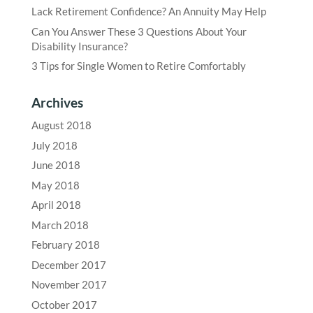
Lack Retirement Confidence? An Annuity May Help
Can You Answer These 3 Questions About Your
Disability Insurance?
3 Tips for Single Women to Retire Comfortably
Archives
August 2018
July 2018
June 2018
May 2018
April 2018
March 2018
February 2018
December 2017
November 2017
October 2017