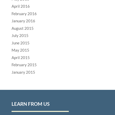
April 2016
February 2016
January 2016
August 2015
July 2015
June 2015
May 2015
April 2015
February 2015
January 2015
LEARN FROM US