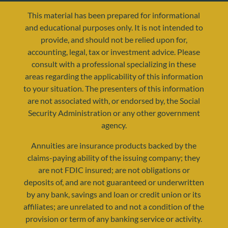
This material has been prepared for informational
and educational purposes only. It is not intended to
provide, and should not be relied upon for,
accounting, legal, tax or investment advice. Please
consult with a professional specializing in these
areas regarding the applicability of this information
to your situation. The presenters of this information
are not associated with, or endorsed by, the Social
resources@yourretirementreality.com
Security Administration or any other government
agency.
Annuities are insurance products backed by the
claims-paying ability of the issuing company; they
are not FDIC insured; are not obligations or
deposits of, and are not guaranteed or underwritten
by any bank, savings and loan or credit union or its
affiliates; are unrelated to and not a condition of the
provision or term of any banking service or activity.