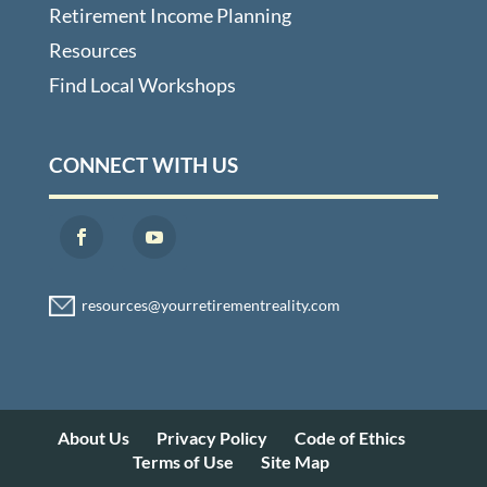
Retirement Income Planning
Resources
Find Local Workshops
CONNECT WITH US
About Us
Privacy Policy
Code of Ethics
Terms of Use
Site Map