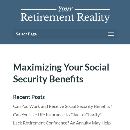
Select Page
Maximizing Your Social
Security Benefits
Recent Posts
Can You Work and Receive Social Security Benefits?
Can You Use Life Insurance to Give to Charity?
Lack Retirement Confidence? An Annuity May Help