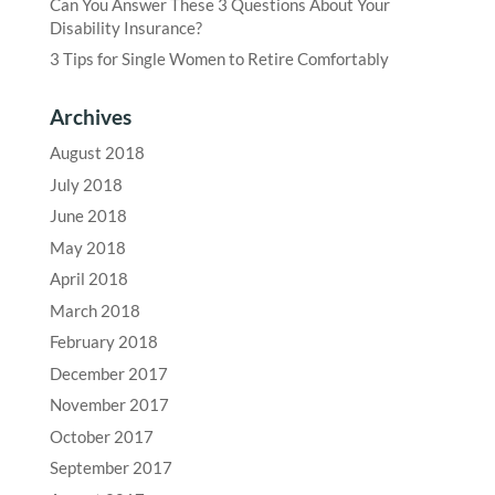
Can You Answer These 3 Questions About Your
Disability Insurance?
3 Tips for Single Women to Retire Comfortably
Archives
August 2018
July 2018
June 2018
May 2018
April 2018
March 2018
February 2018
December 2017
November 2017
October 2017
September 2017