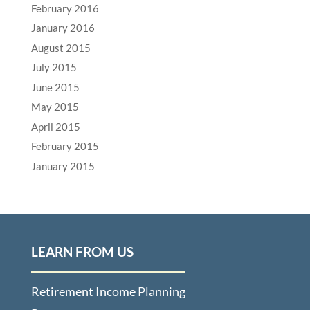
February 2016
January 2016
August 2015
July 2015
June 2015
May 2015
April 2015
February 2015
January 2015
LEARN FROM US
Retirement Income Planning