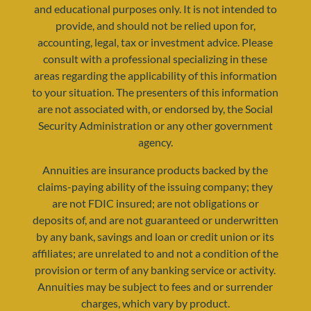
and educational purposes only. It is not intended to
provide, and should not be relied upon for,
accounting, legal, tax or investment advice. Please
consult with a professional specializing in these
areas regarding the applicability of this information
to your situation. The presenters of this information
resources@yourretirementreality.com
are not associated with, or endorsed by, the Social
Security Administration or any other government
agency.
Annuities are insurance products backed by the
claims-paying ability of the issuing company; they
are not FDIC insured; are not obligations or
deposits of, and are not guaranteed or underwritten
by any bank, savings and loan or credit union or its
affiliates; are unrelated to and not a condition of the
provision or term of any banking service or activity.
Annuities may be subject to fees and or surrender
charges, which vary by product.