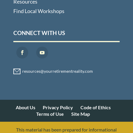
Resources
Find Local Workshops
CONNECT WITH US
About Us
Privacy Policy
Code of Ethics
Terms of Use
Site Map
This material has been prepared for informational