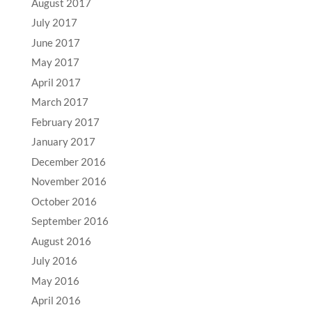
August 2017
July 2017
June 2017
May 2017
April 2017
March 2017
February 2017
January 2017
December 2016
November 2016
October 2016
September 2016
August 2016
July 2016
May 2016
April 2016