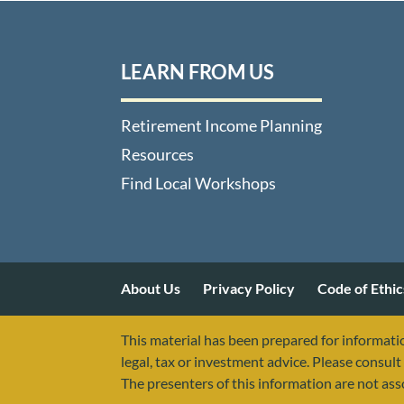
LEARN FROM US
Retirement Income Planning
Resources
Find Local Workshops
About Us
Privacy Policy
Code of Ethic
This material has been prepared for informatio
legal, tax or investment advice. Please consult 
The presenters of this information are not as