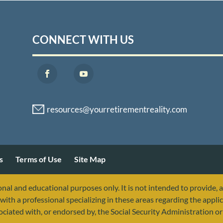
CONNECT WITH US
s
Terms of Use
Site Map
nal and educational purposes only. It is not intended to provide, 
with a professional specializing in these areas regarding the applic
sociated with, or endorsed by, the Social Security Administration 