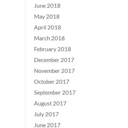
June 2018
May 2018
April 2018
March 2018
February 2018
December 2017
November 2017
October 2017
September 2017
August 2017
July 2017
June 2017