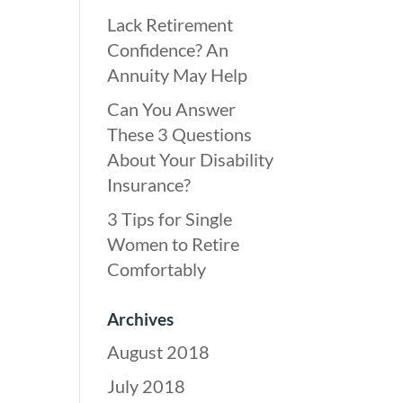
Lack Retirement
Confidence? An
Annuity May Help
Can You Answer
These 3 Questions
About Your Disability
Insurance?
3 Tips for Single
Women to Retire
Comfortably
Archives
August 2018
July 2018