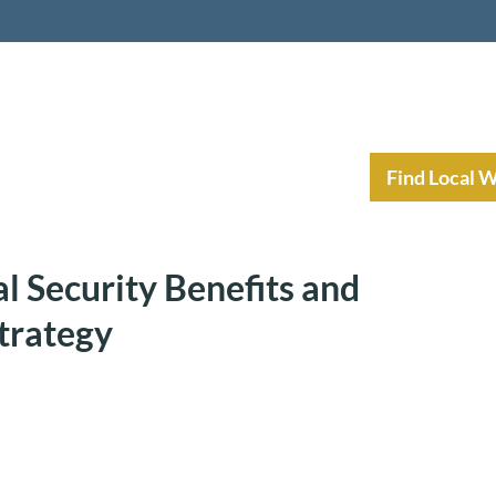
nt Income Planning
Resources
Find Local 
l Security Benefits and
trategy