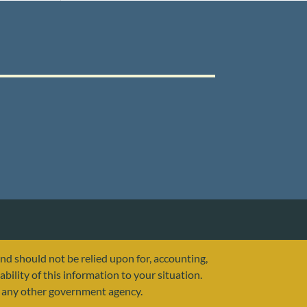
and should not be relied upon for, accounting,
ability of this information to your situation.
or any other government agency.