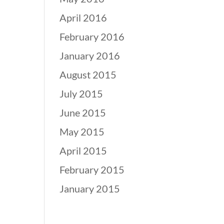
April 2016
February 2016
January 2016
August 2015
July 2015
June 2015
May 2015
April 2015
February 2015
January 2015