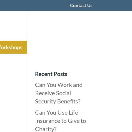
Contact Us
Workshops
Recent Posts
Can You Work and
Receive Social
Security Benefits?
Can You Use Life
Insurance to Give to
Charity?