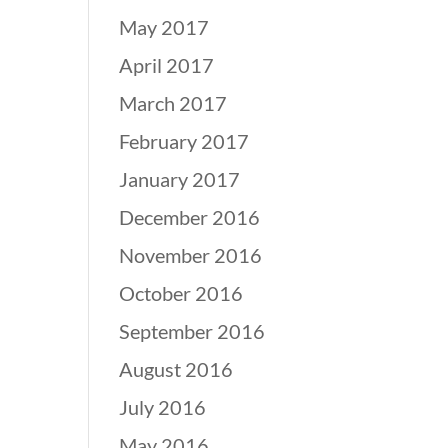
May 2017
April 2017
March 2017
February 2017
January 2017
December 2016
November 2016
October 2016
September 2016
August 2016
July 2016
May 2016