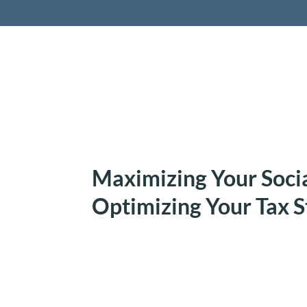
Retireme
Maximizing Your Socia
Optimizing Your Tax S