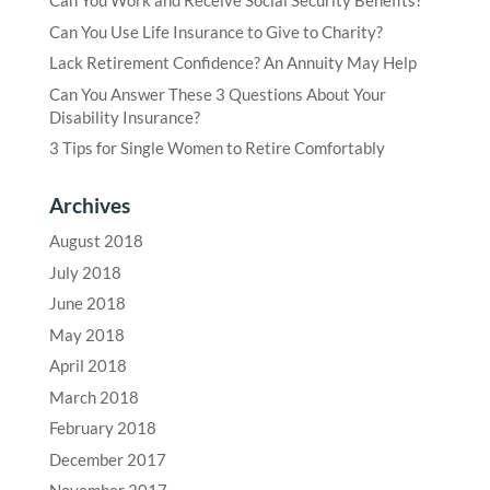
Can You Work and Receive Social Security Benefits?
Can You Use Life Insurance to Give to Charity?
Lack Retirement Confidence? An Annuity May Help
Can You Answer These 3 Questions About Your
Disability Insurance?
3 Tips for Single Women to Retire Comfortably
Archives
August 2018
July 2018
June 2018
May 2018
April 2018
March 2018
February 2018
December 2017