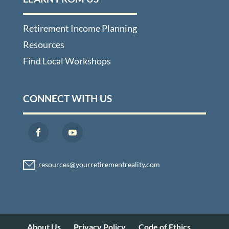
Retirement Income Planning
Resources
Find Local Workshops
CONNECT WITH US
About Us
Privacy Policy
Code of Ethics