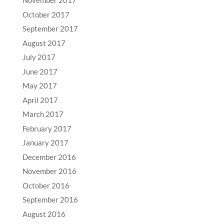
November 2017
October 2017
September 2017
August 2017
July 2017
June 2017
May 2017
April 2017
March 2017
February 2017
January 2017
December 2016
November 2016
October 2016
September 2016
August 2016