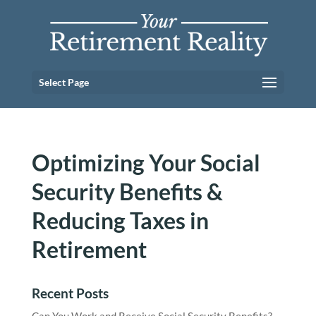
Select Page
Optimizing Your Social
Security Benefits &
Reducing Taxes in
Retirement
Recent Posts