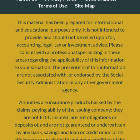
Terms of Use
Site Map
This material has been prepared for informational
and educational purposes only. It is not intended to
provide, and should not be relied upon for,
accounting, legal, tax or investment advice. Please
consult with a professional specializing in these
areas regarding the applicability of this information
to your situation. The presenters of this information
are not associated with, or endorsed by, the Social
resources@yourretirementreality.com
Security Administration or any other government
agency.
Annuities are insurance products backed by the
claims-paying ability of the issuing company; they
are not FDIC insured; are not obligations or
deposits of, and are not guaranteed or underwritten
by any bank, savings and loan or credit union or its
affiliates; are unrelated to and not a condition of the