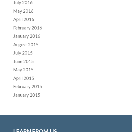
July 2016
May 2016
April 2016
February 2016
January 2016
August 2015
July 2015
June 2015
May 2015
April 2015
February 2015
January 2015
LEARN FROM US