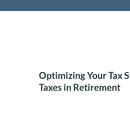
Retireme
Optimizing Your Tax S
Taxes in Retirement