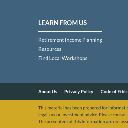
LEARN FROM US
Retirement Income Planning
Resources
Find Local Workshops
About Us
Privacy Policy
Code of Ethic
This material has been prepared for informatio
legal, tax or investment advice. Please consult 
The presenters of this information are not as