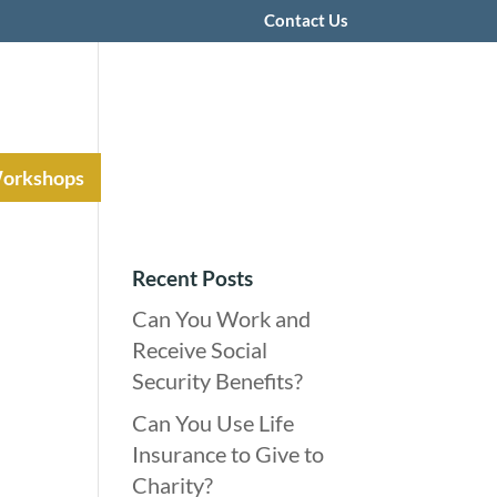
Contact Us
Workshops
Recent Posts
Can You Work and
Receive Social
Security Benefits?
Can You Use Life
Insurance to Give to
Charity?