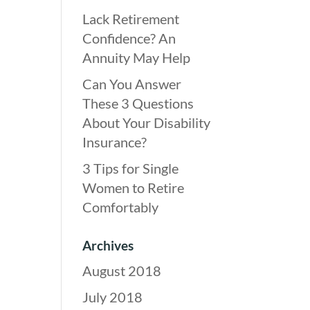
Lack Retirement
Confidence? An
Annuity May Help
Can You Answer
These 3 Questions
About Your Disability
Insurance?
3 Tips for Single
Women to Retire
Comfortably
Archives
August 2018
July 2018