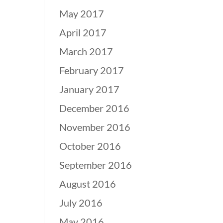
May 2017
April 2017
March 2017
February 2017
January 2017
December 2016
November 2016
October 2016
September 2016
August 2016
July 2016
May 2016