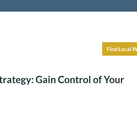
nt Income Planning
Resources
Find Local 
trategy: Gain Control of Your