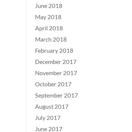
June 2018
May 2018
April 2018
March 2018
February 2018
December 2017
November 2017
October 2017
September 2017
August 2017
July 2017
June 2017