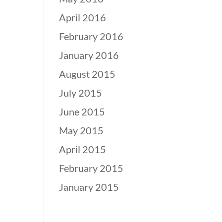
April 2016
February 2016
January 2016
August 2015
July 2015
June 2015
May 2015
April 2015
February 2015
January 2015