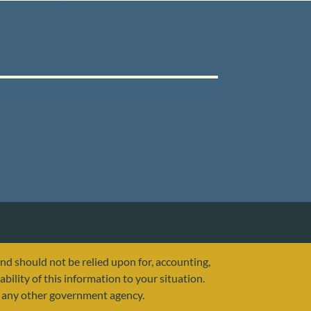
and should not be relied upon for, accounting,
ability of this information to your situation.
or any other government agency.