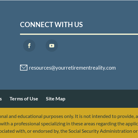
CONNECT WITH US
s
Terms of Use
Site Map
nal and educational purposes only. It is not intended to provide, 
with a professional specializing in these areas regarding the applic
sociated with, or endorsed by, the Social Security Administration 