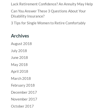
Lack Retirement Confidence? An Annuity May Help
Can You Answer These 3 Questions About Your
Disability Insurance?
3 Tips for Single Women to Retire Comfortably
Archives
August 2018
July 2018
June 2018
May 2018
April 2018
March 2018
February 2018
December 2017
November 2017
October 2017