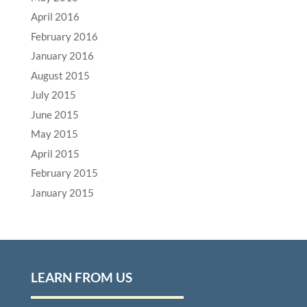
April 2016
February 2016
January 2016
August 2015
July 2015
June 2015
May 2015
April 2015
February 2015
January 2015
LEARN FROM US