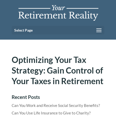
Select Page
Optimizing Your Tax
Strategy: Gain Control of
Your Taxes in Retirement
Recent Posts
Can You Work and Receive Social Security Benefits?
Can You Use Life Insurance to Give to Charity?