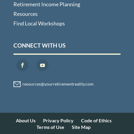
Retirement Income Planning
Resources
Find Local Workshops
CONNECT WITH US
About Us
Privacy Policy
Code of Ethics
Terms of Use
Site Map