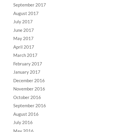
September 2017
August 2017
July 2017
June 2017
May 2017
April 2017
March 2017
February 2017
January 2017
December 2016
November 2016
October 2016
September 2016
August 2016
July 2016
May 2016