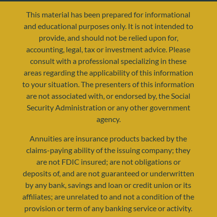
This material has been prepared for informational
and educational purposes only. It is not intended to
provide, and should not be relied upon for,
accounting, legal, tax or investment advice. Please
consult with a professional specializing in these
areas regarding the applicability of this information
to your situation. The presenters of this information
are not associated with, or endorsed by, the Social
resources@yourretirementreality.com
Security Administration or any other government
agency.
Annuities are insurance products backed by the
claims-paying ability of the issuing company; they
are not FDIC insured; are not obligations or
deposits of, and are not guaranteed or underwritten
by any bank, savings and loan or credit union or its
affiliates; are unrelated to and not a condition of the
provision or term of any banking service or activity.