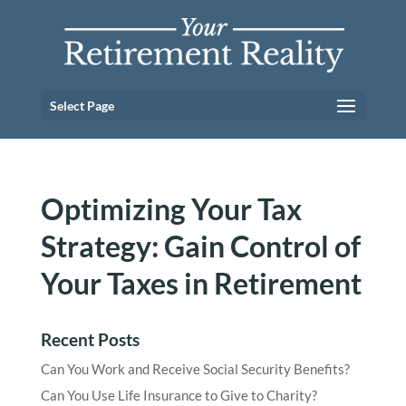
Select Page
Optimizing Your Tax
Strategy: Gain Control of
Your Taxes in Retirement
Recent Posts
Can You Work and Receive Social Security Benefits?
Can You Use Life Insurance to Give to Charity?