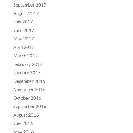
September 2017
August 2017
July 2017
June 2017
May 2017
April 2017
March 2017
February 2017
January 2017
December 2016
November 2016
October 2016
September 2016
August 2016
July 2016
May 2016