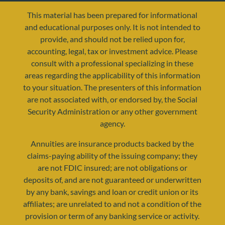
This material has been prepared for informational
and educational purposes only. It is not intended to
provide, and should not be relied upon for,
accounting, legal, tax or investment advice. Please
consult with a professional specializing in these
areas regarding the applicability of this information
to your situation. The presenters of this information
are not associated with, or endorsed by, the Social
resources@yourretirementreality.com
Security Administration or any other government
agency.
Annuities are insurance products backed by the
claims-paying ability of the issuing company; they
are not FDIC insured; are not obligations or
deposits of, and are not guaranteed or underwritten
by any bank, savings and loan or credit union or its
affiliates; are unrelated to and not a condition of the
provision or term of any banking service or activity.