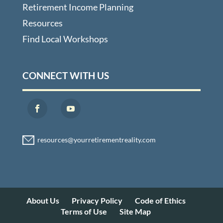
Retirement Income Planning
Resources
Find Local Workshops
CONNECT WITH US
About Us
Privacy Policy
Code of Ethics
Terms of Use
Site Map