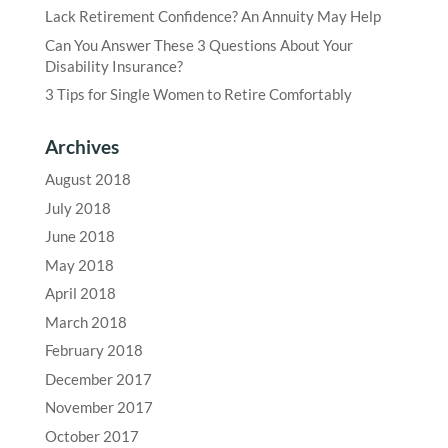
Lack Retirement Confidence? An Annuity May Help
Can You Answer These 3 Questions About Your
Disability Insurance?
3 Tips for Single Women to Retire Comfortably
Archives
August 2018
July 2018
June 2018
May 2018
April 2018
March 2018
February 2018
December 2017
November 2017
October 2017