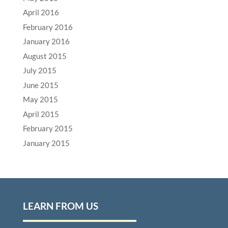
April 2016
February 2016
January 2016
August 2015
July 2015
June 2015
May 2015
April 2015
February 2015
January 2015
LEARN FROM US