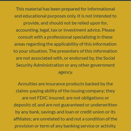
This material has been prepared for informational
and educational purposes only. It is not intended to
provide, and should not be relied upon for,
accounting, legal, tax or investment advice. Please
consult with a professional specializing in these
areas regarding the applicability of this information
to your situation. The presenters of this information
are not associated with, or endorsed by, the Social
resources@yourretirementreality.com
Security Administration or any other government
agency.
Annuities are insurance products backed by the
claims-paying ability of the issuing company; they
are not FDIC insured; are not obligations or
deposits of, and are not guaranteed or underwritten
by any bank, savings and loan or credit union or its
affiliates; are unrelated to and not a condition of the
provision or term of any banking service or activity.