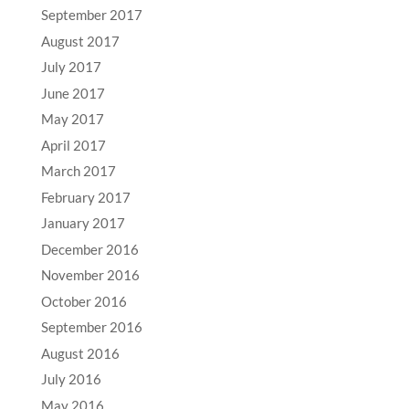
September 2017
August 2017
July 2017
June 2017
May 2017
April 2017
March 2017
February 2017
January 2017
December 2016
November 2016
October 2016
September 2016
August 2016
July 2016
May 2016