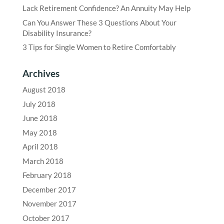
Lack Retirement Confidence? An Annuity May Help
Can You Answer These 3 Questions About Your
Disability Insurance?
3 Tips for Single Women to Retire Comfortably
Archives
August 2018
July 2018
June 2018
May 2018
April 2018
March 2018
February 2018
December 2017
November 2017
October 2017