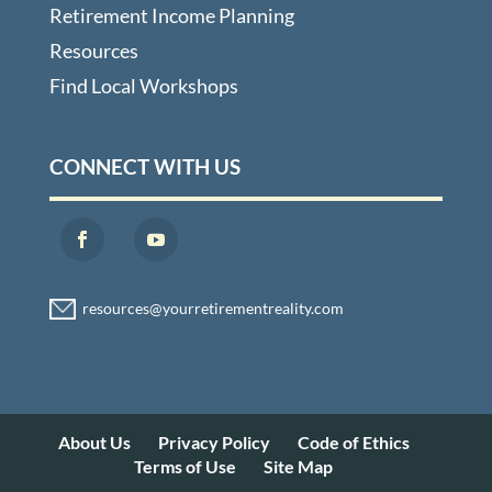
Retirement Income Planning
Resources
Find Local Workshops
CONNECT WITH US
About Us
Privacy Policy
Code of Ethics
Terms of Use
Site Map