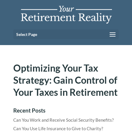
Select Page
Optimizing Your Tax
Strategy: Gain Control of
Your Taxes in Retirement
Recent Posts
Can You Work and Receive Social Security Benefits?
Can You Use Life Insurance to Give to Charity?