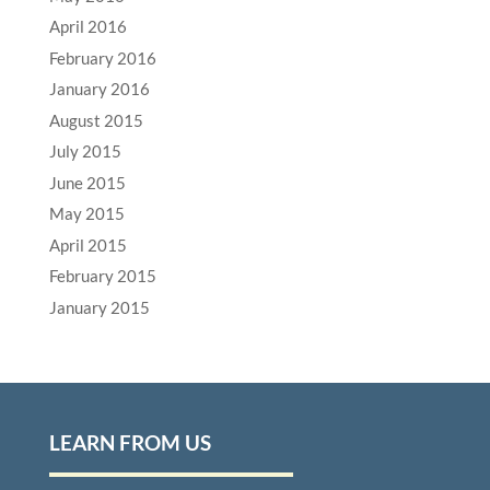
April 2016
February 2016
January 2016
August 2015
July 2015
June 2015
May 2015
April 2015
February 2015
January 2015
LEARN FROM US