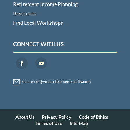
Retirement Income Planning
Resources
Find Local Workshops
CONNECT WITH US
About Us
Privacy Policy
Code of Ethics
Terms of Use
Site Map