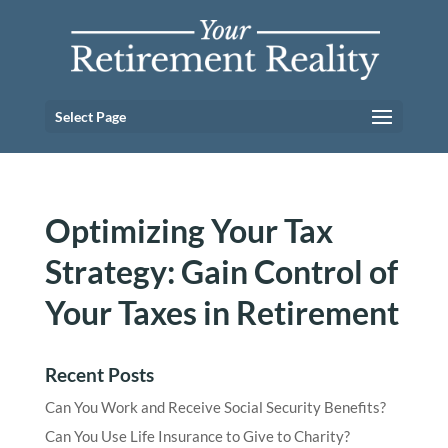
Select Page
Optimizing Your Tax
Strategy: Gain Control of
Your Taxes in Retirement
Recent Posts
Can You Work and Receive Social Security Benefits?
Can You Use Life Insurance to Give to Charity?