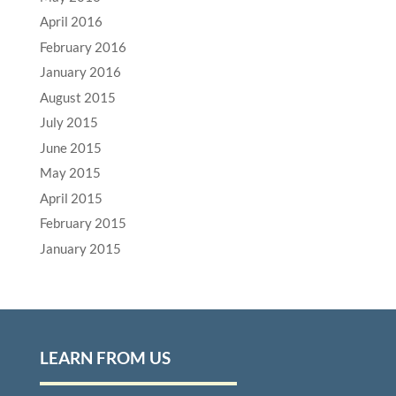
April 2016
February 2016
January 2016
August 2015
July 2015
June 2015
May 2015
April 2015
February 2015
January 2015
LEARN FROM US