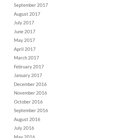
September 2017
August 2017
July 2017
June 2017
May 2017
April 2017
March 2017
February 2017
January 2017
December 2016
November 2016
October 2016
September 2016
August 2016
July 2016
May 2016