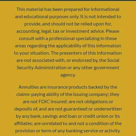
This material has been prepared for informational
and educational purposes only. It is not intended to
provide, and should not be relied upon for,
accounting, legal, tax or investment advice. Please
consult with a professional specializing in these
areas regarding the applicability of this information
to your situation. The presenters of this information
are not associated with, or endorsed by, the Social
resources@yourretirementreality.com
Security Administration or any other government
agency.
Annuities are insurance products backed by the
claims-paying ability of the issuing company; they
are not FDIC insured; are not obligations or
deposits of, and are not guaranteed or underwritten
by any bank, savings and loan or credit union or its
affiliates; are unrelated to and not a condition of the
provision or term of any banking service or activity.