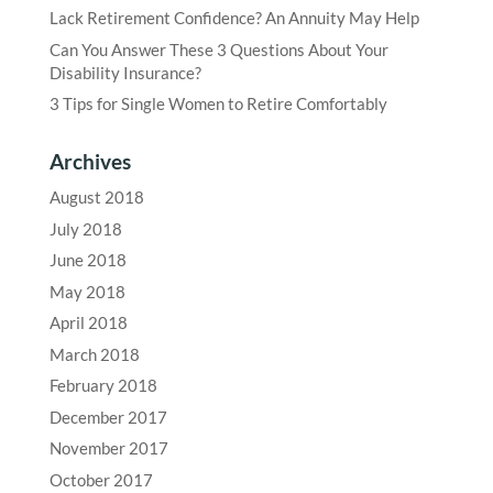
Lack Retirement Confidence? An Annuity May Help
Can You Answer These 3 Questions About Your
Disability Insurance?
3 Tips for Single Women to Retire Comfortably
Archives
August 2018
July 2018
June 2018
May 2018
April 2018
March 2018
February 2018
December 2017
November 2017
October 2017