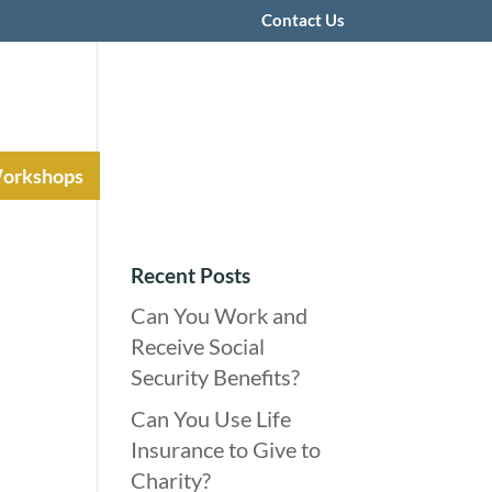
Contact Us
Workshops
Recent Posts
Can You Work and
Receive Social
Security Benefits?
Can You Use Life
Insurance to Give to
Charity?