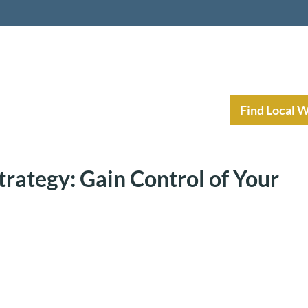
nt Income Planning
Resources
Find Local 
trategy: Gain Control of Your