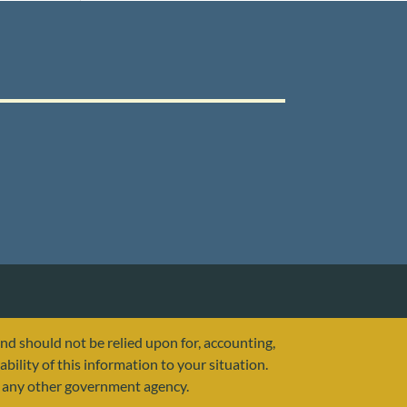
and should not be relied upon for, accounting,
ability of this information to your situation.
or any other government agency.