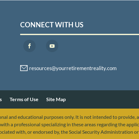
CONNECT WITH US
s
Terms of Use
Site Map
nal and educational purposes only. It is not intended to provide, 
with a professional specializing in these areas regarding the applic
sociated with, or endorsed by, the Social Security Administration 