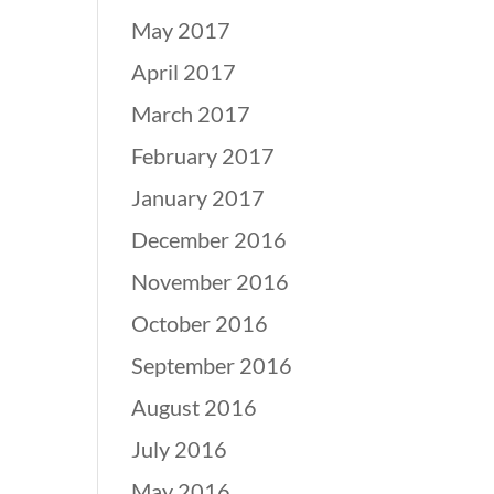
May 2017
April 2017
March 2017
February 2017
January 2017
December 2016
November 2016
October 2016
September 2016
August 2016
July 2016
May 2016