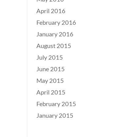
April 2016
February 2016
January 2016
August 2015
July 2015
June 2015
May 2015
April 2015
February 2015
January 2015