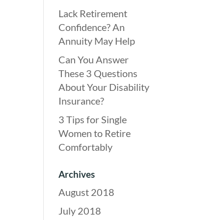
Lack Retirement
Confidence? An
Annuity May Help
Can You Answer
These 3 Questions
About Your Disability
Insurance?
3 Tips for Single
Women to Retire
Comfortably
Archives
August 2018
July 2018