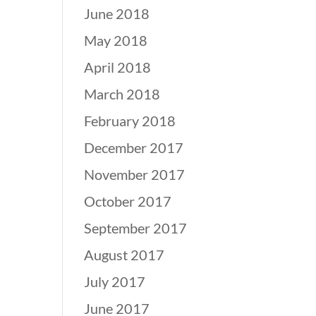
June 2018
May 2018
April 2018
March 2018
February 2018
December 2017
November 2017
October 2017
September 2017
August 2017
July 2017
June 2017