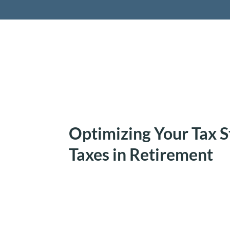
Retireme
Optimizing Your Tax S
Taxes in Retirement