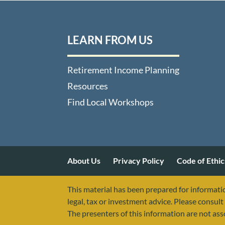
LEARN FROM US
Retirement Income Planning
Resources
Find Local Workshops
About Us
Privacy Policy
Code of Ethic
This material has been prepared for informatio
legal, tax or investment advice. Please consult 
The presenters of this information are not as