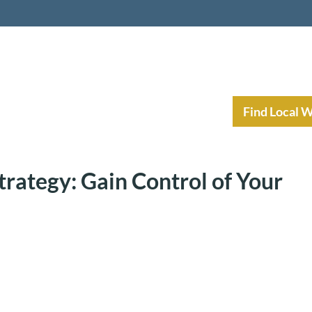
nt Income Planning
Resources
Find Local 
trategy: Gain Control of Your