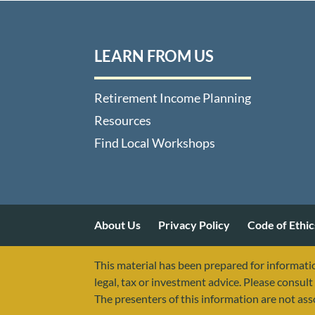
LEARN FROM US
Retirement Income Planning
Resources
Find Local Workshops
About Us
Privacy Policy
Code of Ethic
This material has been prepared for informatio
legal, tax or investment advice. Please consult 
The presenters of this information are not as