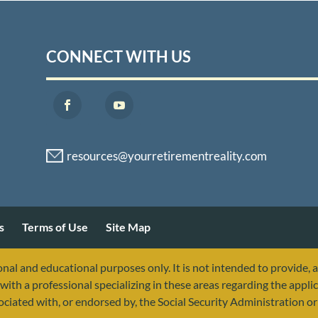
CONNECT WITH US
s
Terms of Use
Site Map
nal and educational purposes only. It is not intended to provide, 
with a professional specializing in these areas regarding the applic
sociated with, or endorsed by, the Social Security Administration 