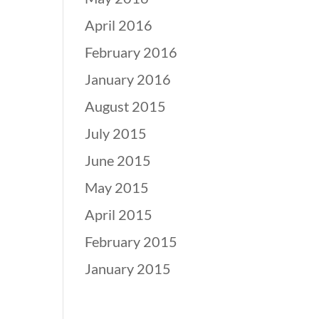
April 2016
February 2016
January 2016
August 2015
July 2015
June 2015
May 2015
April 2015
February 2015
January 2015