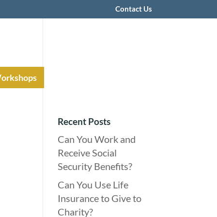
Contact Us
Workshops
Recent Posts
Can You Work and
Receive Social
Security Benefits?
Can You Use Life
Insurance to Give to
Charity?