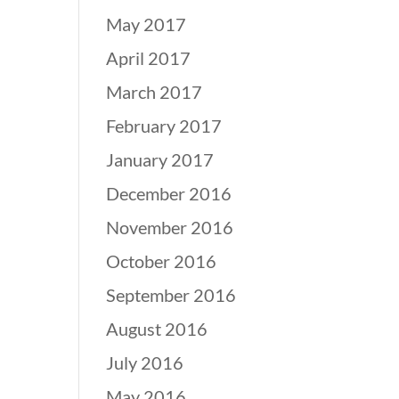
May 2017
April 2017
March 2017
February 2017
January 2017
December 2016
November 2016
October 2016
September 2016
August 2016
July 2016
May 2016