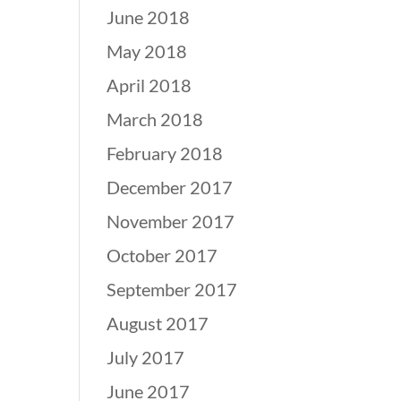
June 2018
May 2018
April 2018
March 2018
February 2018
December 2017
November 2017
October 2017
September 2017
August 2017
July 2017
June 2017