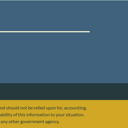
and should not be relied upon for, accounting,
ability of this information to your situation.
or any other government agency.