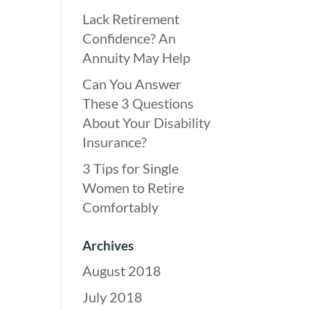
Lack Retirement
Confidence? An
Annuity May Help
Can You Answer
These 3 Questions
About Your Disability
Insurance?
3 Tips for Single
Women to Retire
Comfortably
Archives
August 2018
July 2018