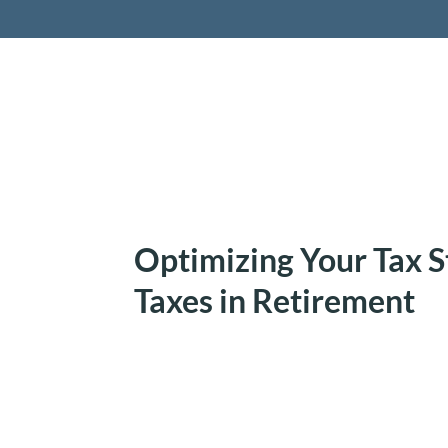
Retireme
Optimizing Your Tax S
Taxes in Retirement