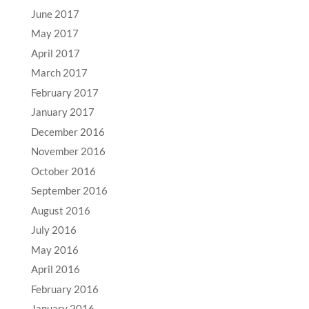
June 2017
May 2017
April 2017
March 2017
February 2017
January 2017
December 2016
November 2016
October 2016
September 2016
August 2016
July 2016
May 2016
April 2016
February 2016
January 2016