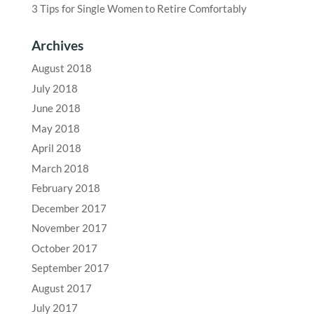
3 Tips for Single Women to Retire Comfortably
Archives
August 2018
July 2018
June 2018
May 2018
April 2018
March 2018
February 2018
December 2017
November 2017
October 2017
September 2017
August 2017
July 2017