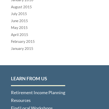
August 2015
July 2015
June 2015
May 2015
April 2015
February 2015
January 2015
LEARN FROM US
Retirement Income Planning
Resources
Find Local Workshops