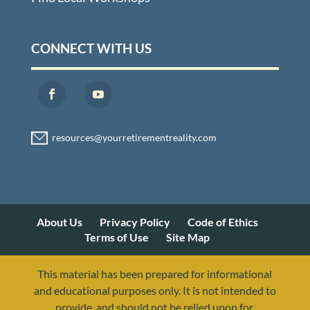
CONNECT WITH US
About Us
Privacy Policy
Code of Ethics
Terms of Use
Site Map
This material has been prepared for informational
and educational purposes only. It is not intended to
provide, and should not be relied upon for,