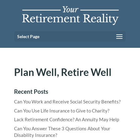
Select Page
Plan Well, Retire Well
Recent Posts
Can You Work and Receive Social Security Benefits?
Can You Use Life Insurance to Give to Charity?
Lack Retirement Confidence? An Annuity May Help
Can You Answer These 3 Questions About Your
Disability Insurance?