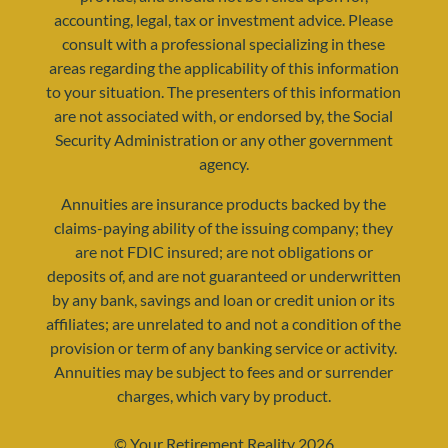
accounting, legal, tax or investment advice. Please
consult with a professional specializing in these
areas regarding the applicability of this information
to your situation. The presenters of this information
resources@yourretirementreality.com
are not associated with, or endorsed by, the Social
Security Administration or any other government
agency.
Annuities are insurance products backed by the
claims-paying ability of the issuing company; they
are not FDIC insured; are not obligations or
deposits of, and are not guaranteed or underwritten
by any bank, savings and loan or credit union or its
affiliates; are unrelated to and not a condition of the
provision or term of any banking service or activity.
Annuities may be subject to fees and or surrender
charges, which vary by product.
© Your Retirement Reality 2026