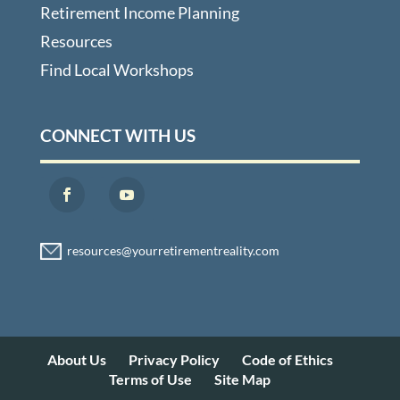
Retirement Income Planning
Resources
Find Local Workshops
CONNECT WITH US
About Us
Privacy Policy
Code of Ethics
Terms of Use
Site Map