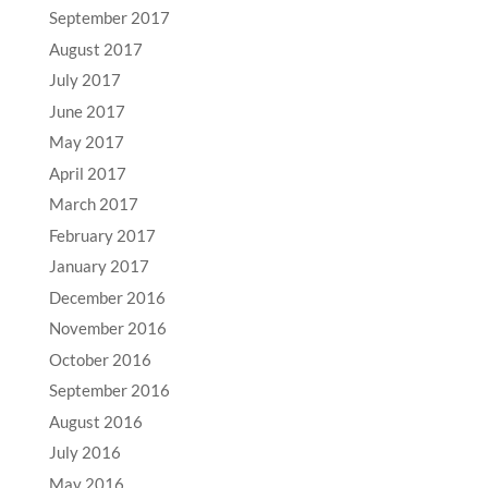
September 2017
August 2017
July 2017
June 2017
May 2017
April 2017
March 2017
February 2017
January 2017
December 2016
November 2016
October 2016
September 2016
August 2016
July 2016
May 2016