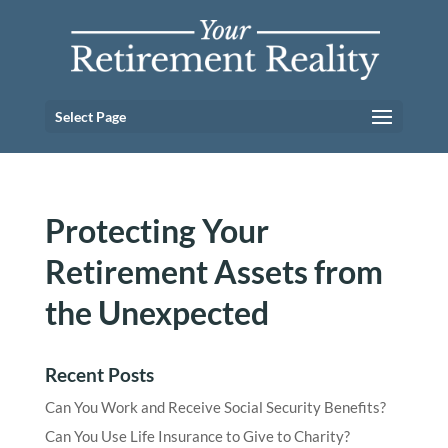
Select Page
Protecting Your
Retirement Assets from
the Unexpected
Recent Posts
Can You Work and Receive Social Security Benefits?
Can You Use Life Insurance to Give to Charity?