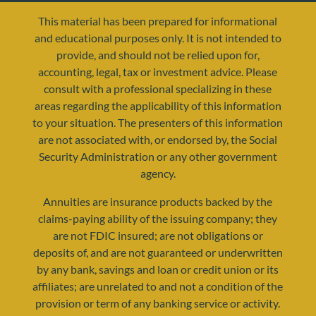
This material has been prepared for informational
and educational purposes only. It is not intended to
provide, and should not be relied upon for,
accounting, legal, tax or investment advice. Please
consult with a professional specializing in these
areas regarding the applicability of this information
to your situation. The presenters of this information
are not associated with, or endorsed by, the Social
resources@yourretirementreality.com
Security Administration or any other government
agency.
Annuities are insurance products backed by the
claims-paying ability of the issuing company; they
are not FDIC insured; are not obligations or
deposits of, and are not guaranteed or underwritten
by any bank, savings and loan or credit union or its
affiliates; are unrelated to and not a condition of the
provision or term of any banking service or activity.