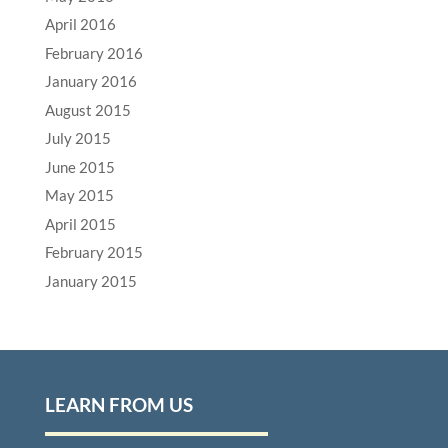
April 2016
February 2016
January 2016
August 2015
July 2015
June 2015
May 2015
April 2015
February 2015
January 2015
LEARN FROM US