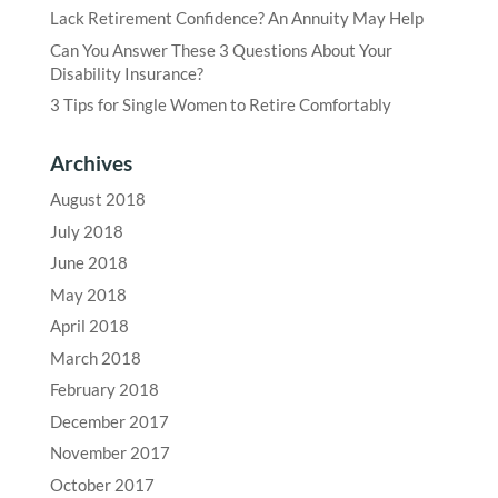
Lack Retirement Confidence? An Annuity May Help
Can You Answer These 3 Questions About Your
Disability Insurance?
3 Tips for Single Women to Retire Comfortably
Archives
August 2018
July 2018
June 2018
May 2018
April 2018
March 2018
February 2018
December 2017
November 2017
October 2017