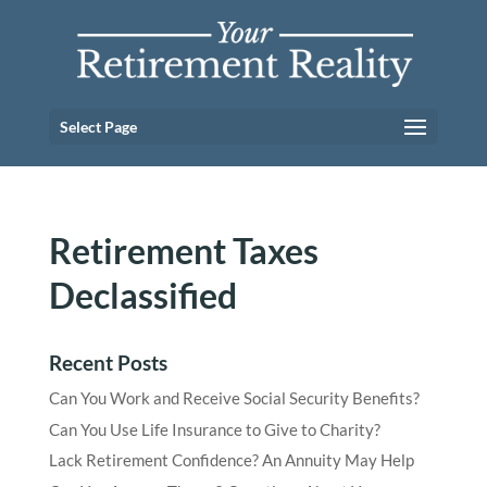
Select Page
Retirement Taxes
Declassified
Recent Posts
Can You Work and Receive Social Security Benefits?
Can You Use Life Insurance to Give to Charity?
Lack Retirement Confidence? An Annuity May Help