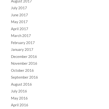
August 2017
July 2017
June 2017
May 2017
April 2017
March 2017
February 2017
January 2017
December 2016
November 2016
October 2016
September 2016
August 2016
July 2016
May 2016
April 2016