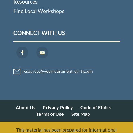
Resources
Find Local Workshops
CONNECT WITH US
About Us
Privacy Policy
Code of Ethics
Terms of Use
Site Map
This material has been prepared for informational