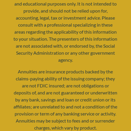
and educational purposes only. It is not intended to
provide, and should not be relied upon for,
accounting, legal, tax or investment advice. Please
consult with a professional specializing in these
areas regarding the applicability of this information
to your situation. The presenters of this information
resources@yourretirementreality.com
are not associated with, or endorsed by, the Social
Security Administration or any other government
agency.
Annuities are insurance products backed by the
claims-paying ability of the issuing company; they
are not FDIC insured; are not obligations or
deposits of, and are not guaranteed or underwritten
by any bank, savings and loan or credit union or its
affiliates; are unrelated to and not a condition of the
provision or term of any banking service or activity.
Annuities may be subject to fees and or surrender
charges, which vary by product.