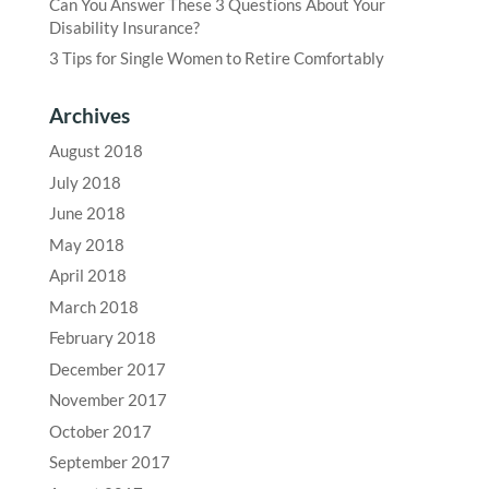
Can You Answer These 3 Questions About Your
Disability Insurance?
3 Tips for Single Women to Retire Comfortably
Archives
August 2018
July 2018
June 2018
May 2018
April 2018
March 2018
February 2018
December 2017
November 2017
October 2017
September 2017