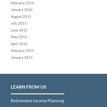
February 2016
January 2016
August 2015
July 2015
June 2015
May 2015
April 2015
February 2015
January 2015
LEARN FROM US
Retirement Income Planning