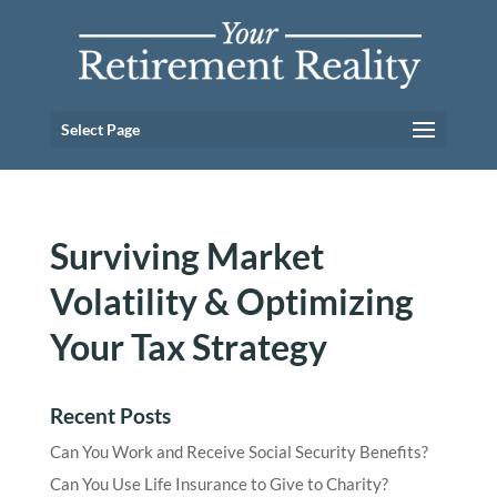
Select Page
Surviving Market
Volatility & Optimizing
Your Tax Strategy
Recent Posts
Can You Work and Receive Social Security Benefits?
Can You Use Life Insurance to Give to Charity?