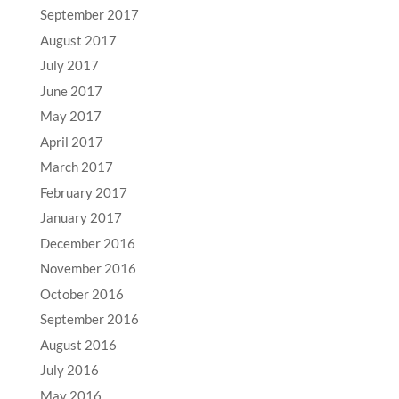
September 2017
August 2017
July 2017
June 2017
May 2017
April 2017
March 2017
February 2017
January 2017
December 2016
November 2016
October 2016
September 2016
August 2016
July 2016
May 2016