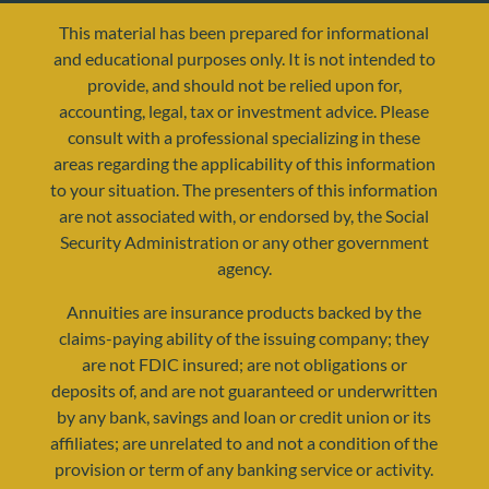
This material has been prepared for informational
and educational purposes only. It is not intended to
provide, and should not be relied upon for,
accounting, legal, tax or investment advice. Please
consult with a professional specializing in these
areas regarding the applicability of this information
to your situation. The presenters of this information
are not associated with, or endorsed by, the Social
resources@yourretirementreality.com
Security Administration or any other government
agency.
Annuities are insurance products backed by the
claims-paying ability of the issuing company; they
are not FDIC insured; are not obligations or
deposits of, and are not guaranteed or underwritten
by any bank, savings and loan or credit union or its
affiliates; are unrelated to and not a condition of the
provision or term of any banking service or activity.