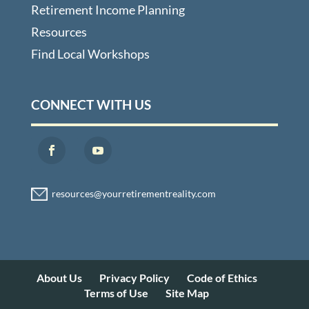
Retirement Income Planning
Resources
Find Local Workshops
CONNECT WITH US
About Us
Privacy Policy
Code of Ethics
Terms of Use
Site Map