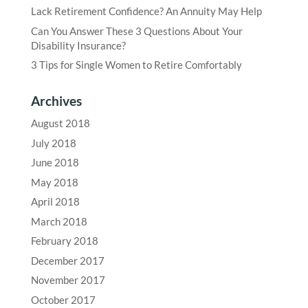
Lack Retirement Confidence? An Annuity May Help
Can You Answer These 3 Questions About Your
Disability Insurance?
3 Tips for Single Women to Retire Comfortably
Archives
August 2018
July 2018
June 2018
May 2018
April 2018
March 2018
February 2018
December 2017
November 2017
October 2017