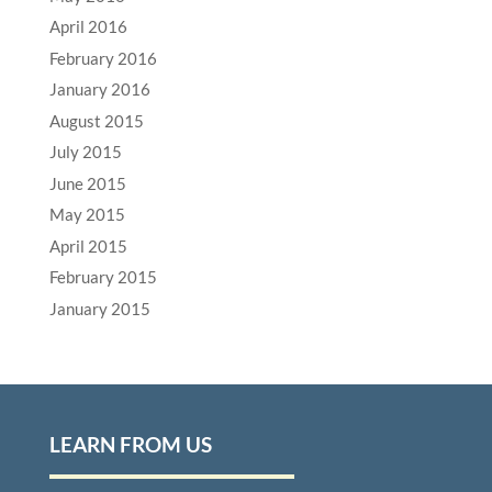
April 2016
February 2016
January 2016
August 2015
July 2015
June 2015
May 2015
April 2015
February 2015
January 2015
LEARN FROM US