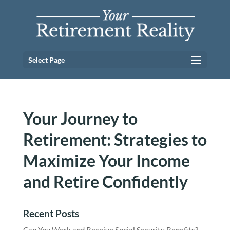
Select Page
Your Journey to
Retirement: Strategies to
Maximize Your Income
and Retire Confidently
Recent Posts