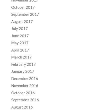
November 2017
October 2017
September 2017
August 2017
July 2017
June 2017
May 2017
April 2017
March 2017
February 2017
January 2017
December 2016
November 2016
October 2016
September 2016
August 2016