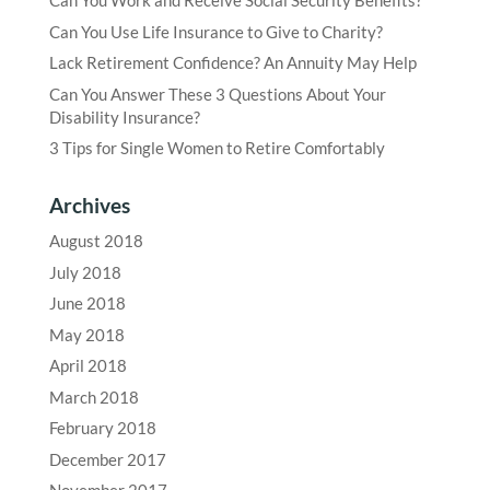
Can You Work and Receive Social Security Benefits?
Can You Use Life Insurance to Give to Charity?
Lack Retirement Confidence? An Annuity May Help
Can You Answer These 3 Questions About Your
Disability Insurance?
3 Tips for Single Women to Retire Comfortably
Archives
August 2018
July 2018
June 2018
May 2018
April 2018
March 2018
February 2018
December 2017