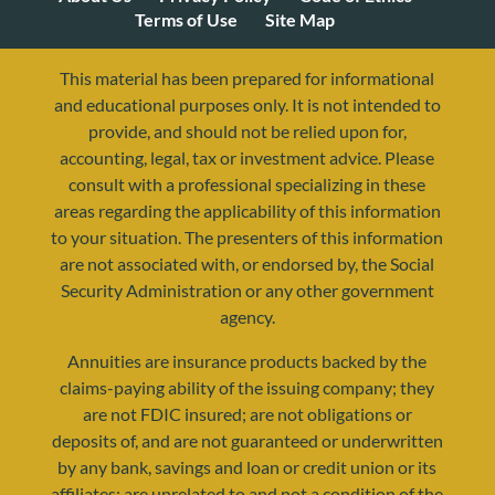
Terms of Use
Site Map
This material has been prepared for informational
and educational purposes only. It is not intended to
provide, and should not be relied upon for,
accounting, legal, tax or investment advice. Please
consult with a professional specializing in these
areas regarding the applicability of this information
to your situation. The presenters of this information
are not associated with, or endorsed by, the Social
resources@yourretirementreality.com
Security Administration or any other government
agency.
Annuities are insurance products backed by the
claims-paying ability of the issuing company; they
are not FDIC insured; are not obligations or
deposits of, and are not guaranteed or underwritten
by any bank, savings and loan or credit union or its
affiliates; are unrelated to and not a condition of the