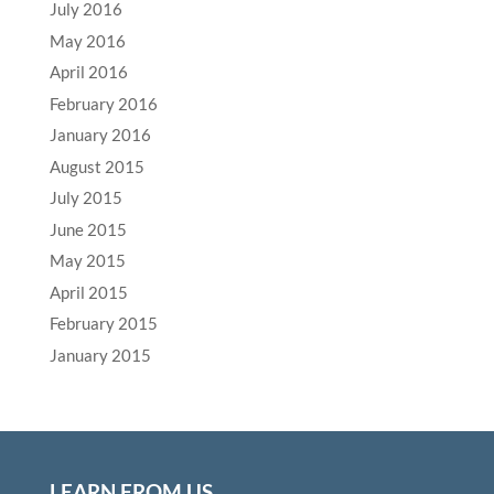
July 2016
May 2016
April 2016
February 2016
January 2016
August 2015
July 2015
June 2015
May 2015
April 2015
February 2015
January 2015
LEARN FROM US