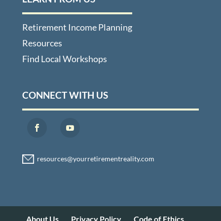
Retirement Income Planning
Resources
Find Local Workshops
CONNECT WITH US
About Us
Privacy Policy
Code of Ethics