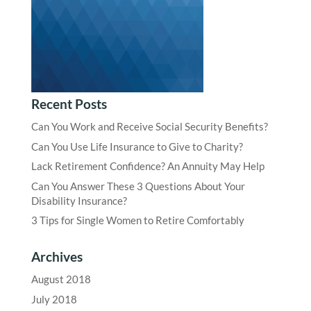
Recent Posts
Can You Work and Receive Social Security Benefits?
Can You Use Life Insurance to Give to Charity?
Lack Retirement Confidence? An Annuity May Help
Can You Answer These 3 Questions About Your
Disability Insurance?
3 Tips for Single Women to Retire Comfortably
Archives
August 2018
July 2018