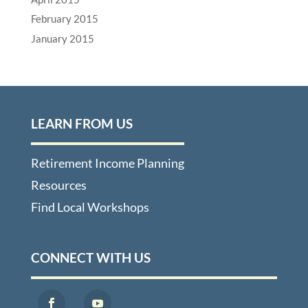
February 2015
January 2015
LEARN FROM US
Retirement Income Planning
Resources
Find Local Workshops
CONNECT WITH US