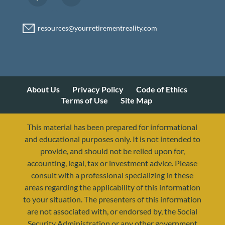
About Us
Privacy Policy
Code of Ethics
Terms of Use
Site Map
This material has been prepared for informational
and educational purposes only. It is not intended to
provide, and should not be relied upon for,
accounting, legal, tax or investment advice. Please
consult with a professional specializing in these
areas regarding the applicability of this information
to your situation. The presenters of this information
are not associated with, or endorsed by, the Social
Security Administration or any other government