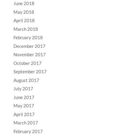
June 2018
May 2018
April 2018
March 2018
February 2018
December 2017
November 2017
October 2017
September 2017
August 2017
July 2017
June 2017
May 2017
April 2017
March 2017
February 2017