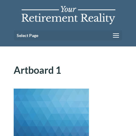
Select Page
Artboard 1