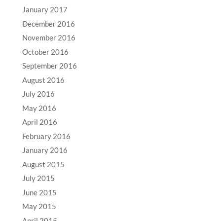
January 2017
December 2016
November 2016
October 2016
September 2016
August 2016
July 2016
May 2016
April 2016
February 2016
January 2016
August 2015
July 2015
June 2015
May 2015
April 2015