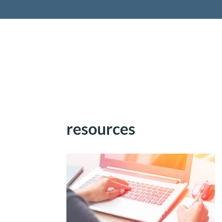
Retireme
resources