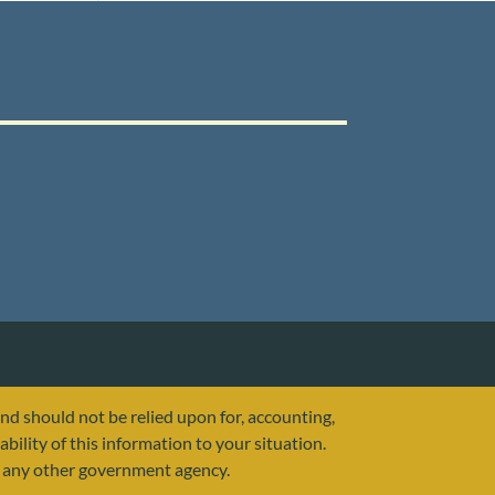
and should not be relied upon for, accounting,
ability of this information to your situation.
or any other government agency.