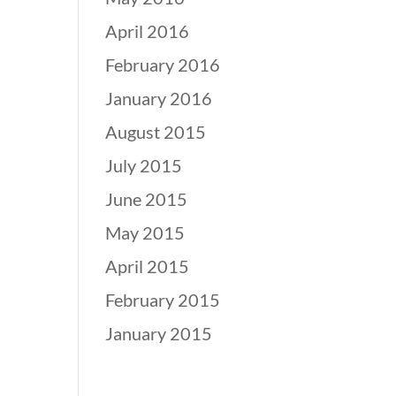
April 2016
February 2016
January 2016
August 2015
July 2015
June 2015
May 2015
April 2015
February 2015
January 2015