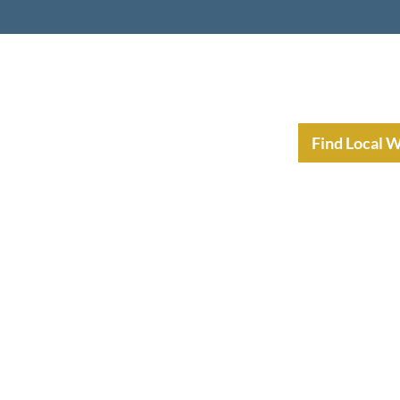
nt Income Planning
Resources
Find Local 