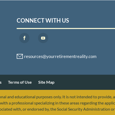
CONNECT WITH US
s
Terms of Use
Site Map
nal and educational purposes only. It is not intended to provide, 
with a professional specializing in these areas regarding the applic
sociated with, or endorsed by, the Social Security Administration 