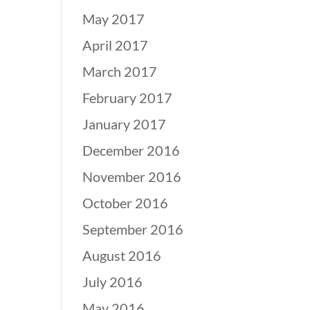
May 2017
April 2017
March 2017
February 2017
January 2017
December 2016
November 2016
October 2016
September 2016
August 2016
July 2016
May 2016