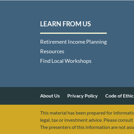
LEARN FROM US
Retirement Income Planning
Resources
Find Local Workshops
About Us
Privacy Policy
Code of Ethic
This material has been prepared for informatio
legal, tax or investment advice. Please consult 
The presenters of this information are not as