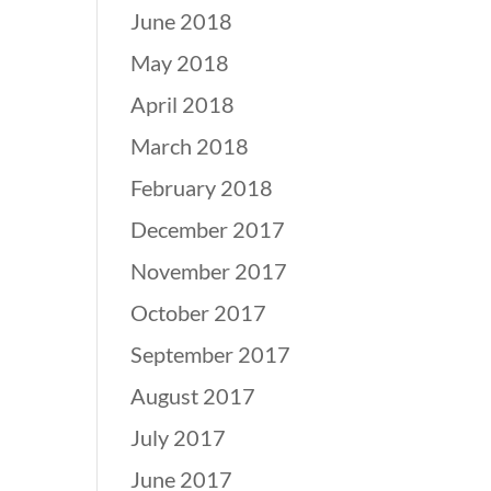
June 2018
May 2018
April 2018
March 2018
February 2018
December 2017
November 2017
October 2017
September 2017
August 2017
July 2017
June 2017