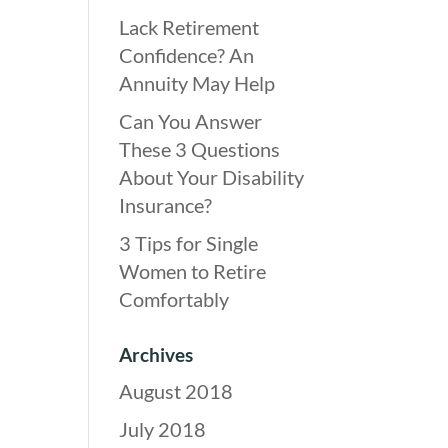
Lack Retirement
Confidence? An
Annuity May Help
Can You Answer
These 3 Questions
About Your Disability
Insurance?
3 Tips for Single
Women to Retire
Comfortably
Archives
August 2018
July 2018