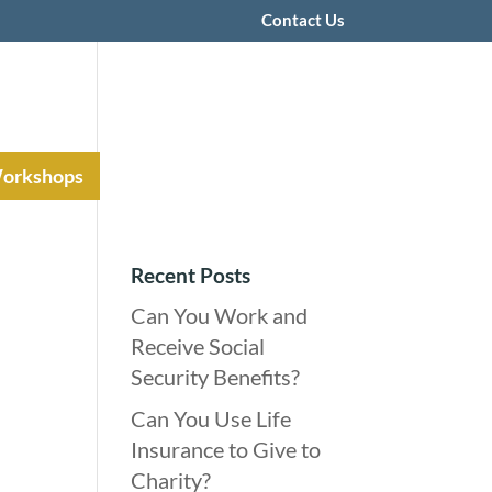
Contact Us
Workshops
Recent Posts
Can You Work and
Receive Social
Security Benefits?
Can You Use Life
Insurance to Give to
Charity?