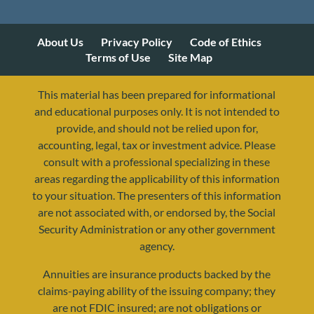
About Us
Privacy Policy
Code of Ethics
Terms of Use
Site Map
This material has been prepared for informational
and educational purposes only. It is not intended to
provide, and should not be relied upon for,
accounting, legal, tax or investment advice. Please
consult with a professional specializing in these
areas regarding the applicability of this information
to your situation. The presenters of this information
are not associated with, or endorsed by, the Social
resources@yourretirementreality.com
Security Administration or any other government
agency.
Annuities are insurance products backed by the
claims-paying ability of the issuing company; they
are not FDIC insured; are not obligations or