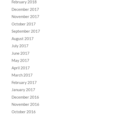
February 2018
December 2017
November 2017
October 2017
September 2017
August 2017
July 2017
June 2017
May 2017
April 2017
March 2017
February 2017
January 2017
December 2016
November 2016
October 2016