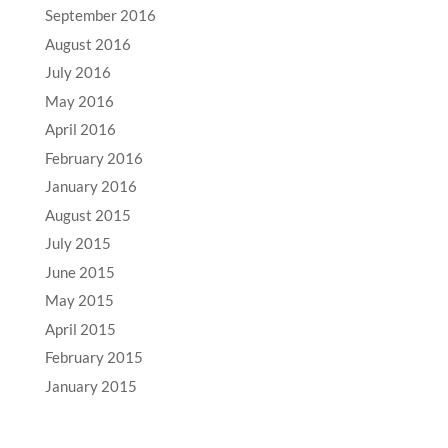
September 2016
August 2016
July 2016
May 2016
April 2016
February 2016
January 2016
August 2015
July 2015
June 2015
May 2015
April 2015
February 2015
January 2015