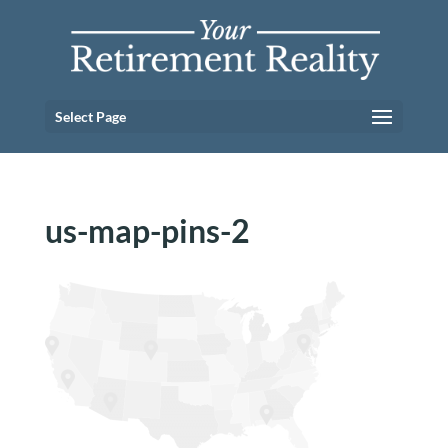
Select Page
us-map-pins-2