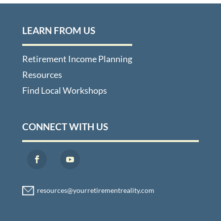
LEARN FROM US
Retirement Income Planning
Resources
Find Local Workshops
CONNECT WITH US