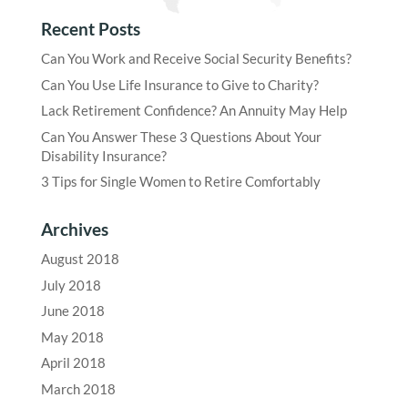
Recent Posts
Can You Work and Receive Social Security Benefits?
Can You Use Life Insurance to Give to Charity?
Lack Retirement Confidence? An Annuity May Help
Can You Answer These 3 Questions About Your
Disability Insurance?
3 Tips for Single Women to Retire Comfortably
Archives
August 2018
July 2018
June 2018
May 2018
April 2018
March 2018