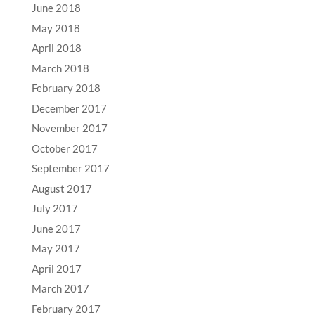
June 2018
May 2018
April 2018
March 2018
February 2018
December 2017
November 2017
October 2017
September 2017
August 2017
July 2017
June 2017
May 2017
April 2017
March 2017
February 2017