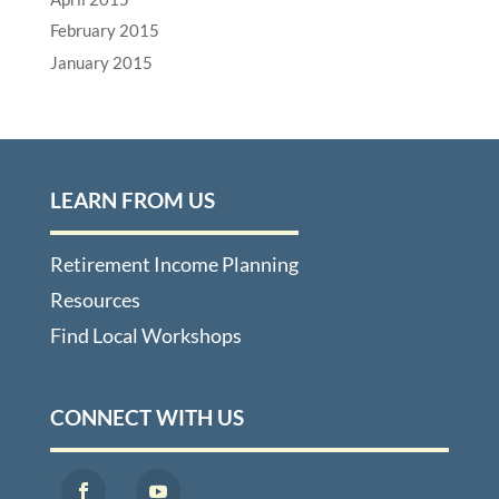
February 2015
January 2015
LEARN FROM US
Retirement Income Planning
Resources
Find Local Workshops
CONNECT WITH US