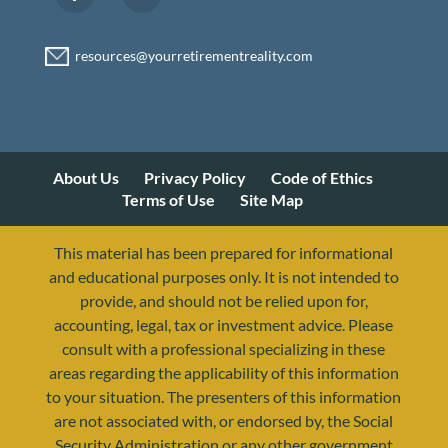
About Us
Privacy Policy
Code of Ethics
Terms of Use
Site Map
This material has been prepared for informational
and educational purposes only. It is not intended to
provide, and should not be relied upon for,
accounting, legal, tax or investment advice. Please
consult with a professional specializing in these
areas regarding the applicability of this information
to your situation. The presenters of this information
are not associated with, or endorsed by, the Social
Security Administration or any other government