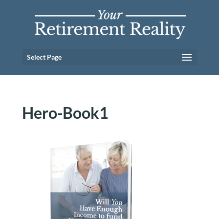
Select Page
Hero-Book1