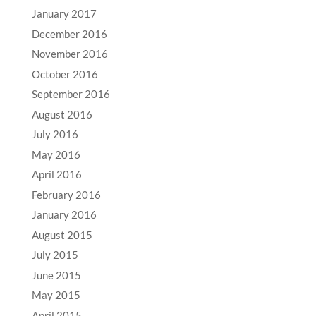
January 2017
December 2016
November 2016
October 2016
September 2016
August 2016
July 2016
May 2016
April 2016
February 2016
January 2016
August 2015
July 2015
June 2015
May 2015
April 2015