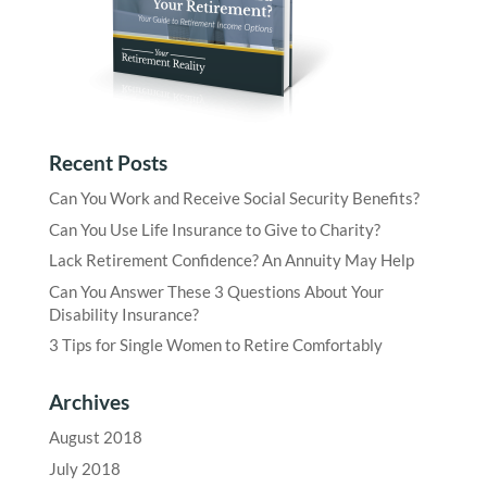
Recent Posts
Can You Work and Receive Social Security Benefits?
Can You Use Life Insurance to Give to Charity?
Lack Retirement Confidence? An Annuity May Help
Can You Answer These 3 Questions About Your
Disability Insurance?
3 Tips for Single Women to Retire Comfortably
Archives
August 2018
July 2018