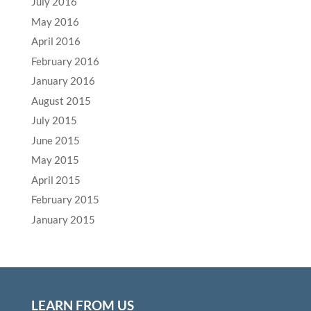
July 2016
May 2016
April 2016
February 2016
January 2016
August 2015
July 2015
June 2015
May 2015
April 2015
February 2015
January 2015
LEARN FROM US