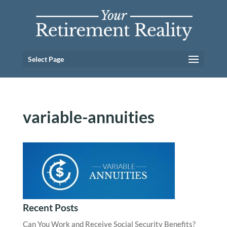
Select Page
variable-annuities
Recent Posts
Can You Work and Receive Social Security Benefits?