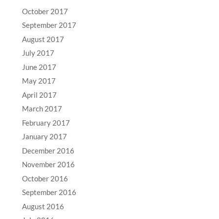
October 2017
September 2017
August 2017
July 2017
June 2017
May 2017
April 2017
March 2017
February 2017
January 2017
December 2016
November 2016
October 2016
September 2016
August 2016