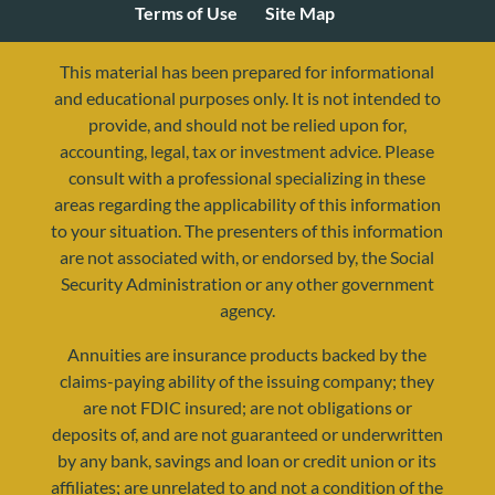
Terms of Use
Site Map
This material has been prepared for informational
and educational purposes only. It is not intended to
provide, and should not be relied upon for,
accounting, legal, tax or investment advice. Please
consult with a professional specializing in these
areas regarding the applicability of this information
to your situation. The presenters of this information
are not associated with, or endorsed by, the Social
resources@yourretirementreality.com
Security Administration or any other government
agency.
Annuities are insurance products backed by the
claims-paying ability of the issuing company; they
are not FDIC insured; are not obligations or
deposits of, and are not guaranteed or underwritten
by any bank, savings and loan or credit union or its
affiliates; are unrelated to and not a condition of the