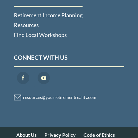
Retirement Income Planning
Resources
Find Local Workshops
CONNECT WITH US
About Us
Privacy Policy
Code of Ethics