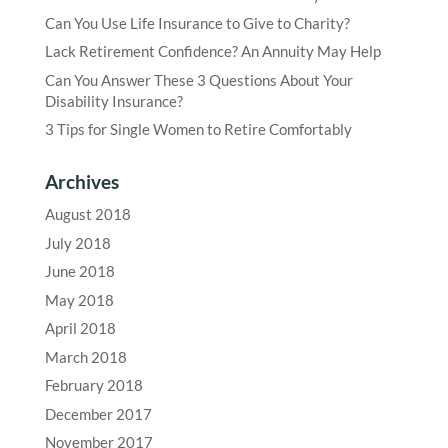
Can You Use Life Insurance to Give to Charity?
Lack Retirement Confidence? An Annuity May Help
Can You Answer These 3 Questions About Your
Disability Insurance?
3 Tips for Single Women to Retire Comfortably
Archives
August 2018
July 2018
June 2018
May 2018
April 2018
March 2018
February 2018
December 2017
November 2017