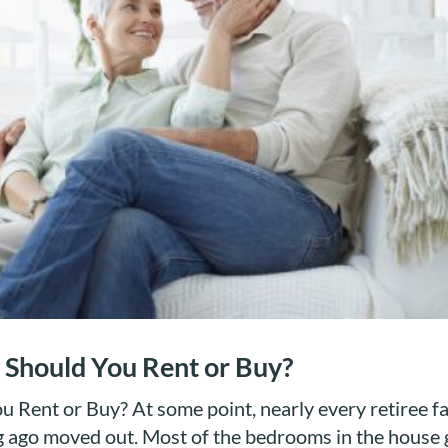
 Should You Rent or Buy?
 Rent or Buy? At some point, nearly every retiree f
ng ago moved out. Most of the bedrooms in the house 