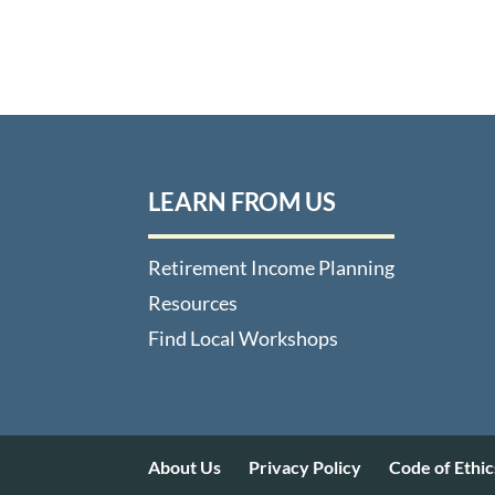
LEARN FROM US
Retirement Income Planning
Resources
Find Local Workshops
About Us
Privacy Policy
Code of Ethic