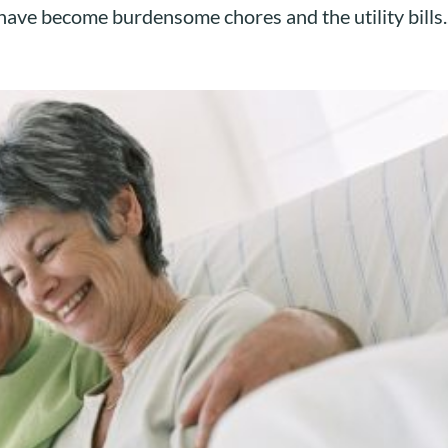
ave become burdensome chores and the utility bills..