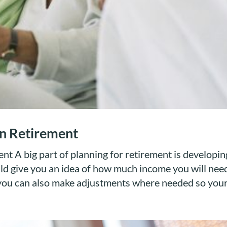
n Retirement
 A big part of planning for retirement is developin
ld give you an idea of how much income you will need
you can also make adjustments where needed so your.