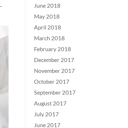
.
June 2018
May 2018
April 2018
March 2018
February 2018
December 2017
November 2017
October 2017
September 2017
August 2017
July 2017
June 2017