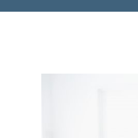
Retireme