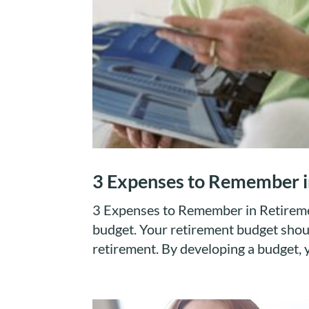
3 Expenses to Remember i
3 Expenses to Remember in Retirement
budget. Your retirement budget shou
retirement. By developing a budget, 