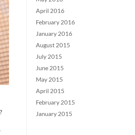
April 2016
February 2016
January 2016
August 2015
July 2015
June 2015
May 2015
April 2015
February 2015
?
January 2015
.