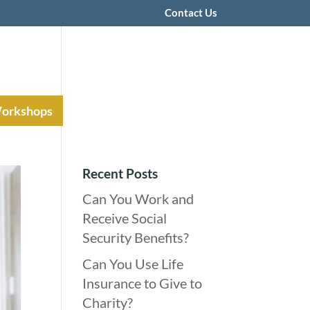
Contact Us
Workshops
Recent Posts
Can You Work and
Receive Social
Security Benefits?
Can You Use Life
Insurance to Give to
Charity?