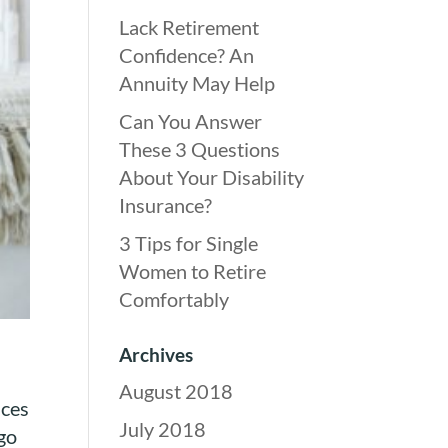
Lack Retirement
Confidence? An
Annuity May Help
Can You Answer
These 3 Questions
About Your Disability
Insurance?
3 Tips for Single
Women to Retire
Comfortably
Archives
August 2018
aces
July 2018
go