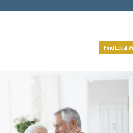
nt Income Planning
Resources
Find Local 