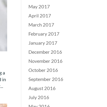
May 2017
April 2017
March 2017
February 2017
January 2017
December 2016
November 2016
October 2016
g a
September 2016
 in
..
August 2016
July 2016
May 2016