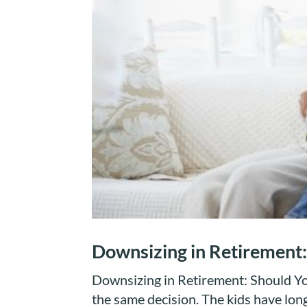
Downsizing in Retirement:
Downsizing in Retirement: Should You
the same decision. The kids have lo