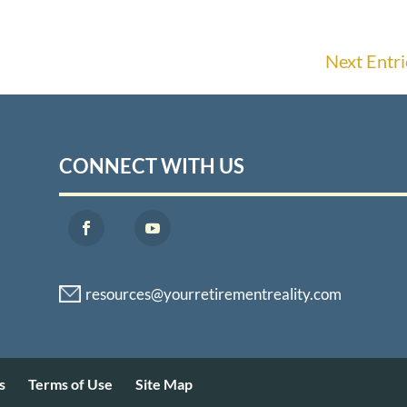
Next Entri
CONNECT WITH US
s
Terms of Use
Site Map