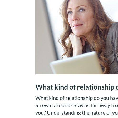
What kind of relationship
What kind of relationship do you ha
Strew it around? Stay as far away fro
you? Understanding the nature of you