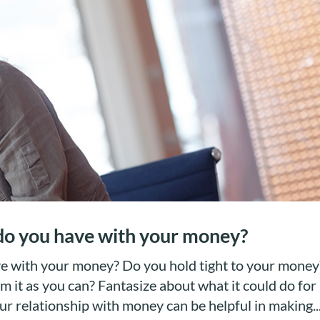
 do you have with your money?
ve with your money? Do you hold tight to your money
m it as you can? Fantasize about what it could do for
r relationship with money can be helpful in making..