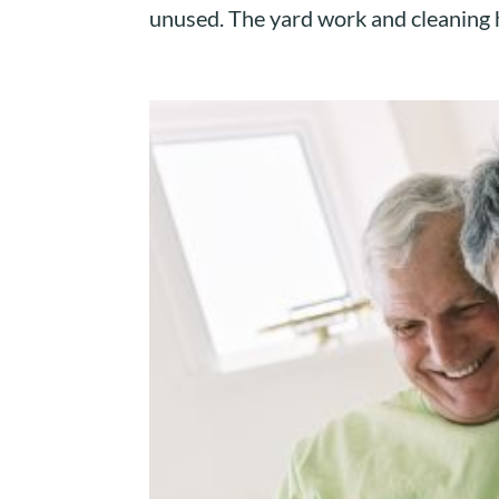
unused. The yard work and cleaning h