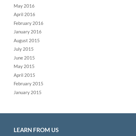
May 2016
April 2016
February 2016
January 2016
August 2015
July 2015
June 2015
May 2015
April 2015
February 2015
January 2015
LEARN FROM US