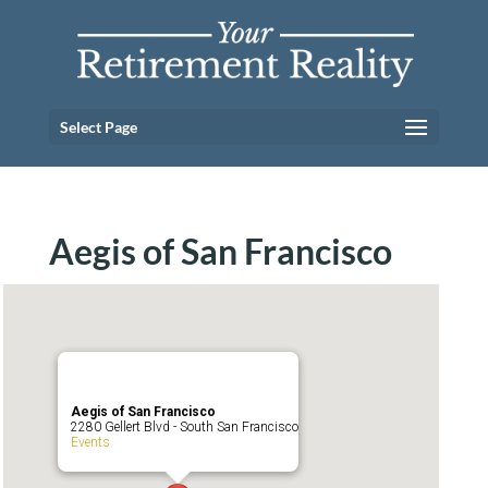
Select Page
Aegis of San Francisco
Aegis of San Francisco
2280 Gellert Blvd - South San Francisco
Events