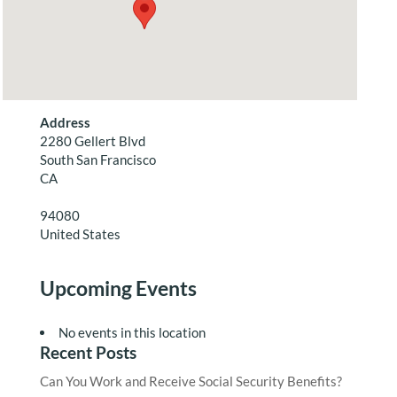
Address
2280 Gellert Blvd
South San Francisco
CA
94080
United States
Upcoming Events
No events in this location
Recent Posts
Can You Work and Receive Social Security Benefits?