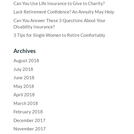
Can You Use Life Insurance to Give to Charity?
Lack Retirement Confidence? An Annuity May Help
Can You Answer These 3 Questions About Your
Disability Insurance?
3 Tips for Single Women to Retire Comfortably
Archives
August 2018
July 2018
June 2018
May 2018
April 2018
March 2018
February 2018
December 2017
November 2017