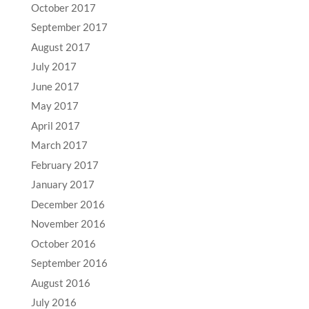
October 2017
September 2017
August 2017
July 2017
June 2017
May 2017
April 2017
March 2017
February 2017
January 2017
December 2016
November 2016
October 2016
September 2016
August 2016
July 2016