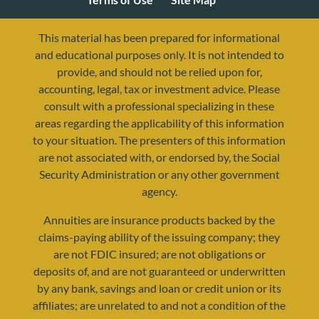
This material has been prepared for informational
and educational purposes only. It is not intended to
provide, and should not be relied upon for,
accounting, legal, tax or investment advice. Please
consult with a professional specializing in these
areas regarding the applicability of this information
to your situation. The presenters of this information
are not associated with, or endorsed by, the Social
Security Administration or any other government
agency.
resources@yourretirementreality.com
Annuities are insurance products backed by the
claims-paying ability of the issuing company; they
are not FDIC insured; are not obligations or
deposits of, and are not guaranteed or underwritten
by any bank, savings and loan or credit union or its
affiliates; are unrelated to and not a condition of the