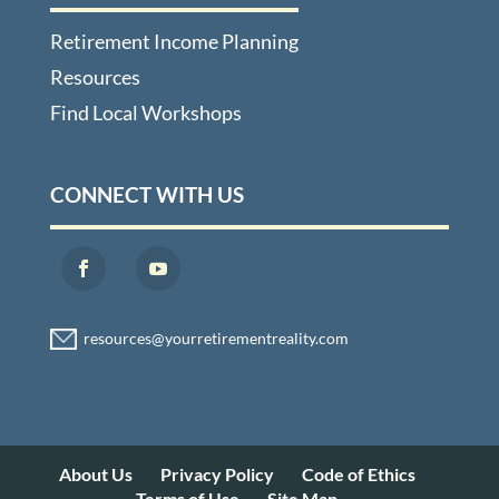
Retirement Income Planning
Resources
Find Local Workshops
CONNECT WITH US
About Us
Privacy Policy
Code of Ethics
Terms of Use
Site Map