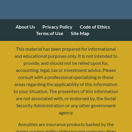
About Us
Privacy Policy
Code of Ethics
Terms of Use
Site Map
This material has been prepared for informational
and educational purposes only. It is not intended to
provide, and should not be relied upon for,
accounting, legal, tax or investment advice. Please
consult with a professional specializing in these
areas regarding the applicability of this information
to your situation. The presenters of this information
are not associated with, or endorsed by, the Social
Security Administration or any other government
agency.
Annuities are insurance products backed by the
resources@yourretirementreality.com
claims-paying ability of the issuing company; they