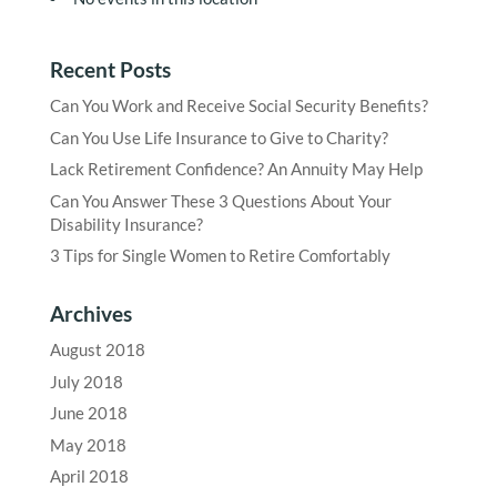
Recent Posts
Can You Work and Receive Social Security Benefits?
Can You Use Life Insurance to Give to Charity?
Lack Retirement Confidence? An Annuity May Help
Can You Answer These 3 Questions About Your
Disability Insurance?
3 Tips for Single Women to Retire Comfortably
Archives
August 2018
July 2018
June 2018
May 2018
April 2018