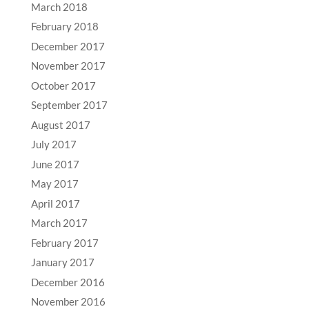
March 2018
February 2018
December 2017
November 2017
October 2017
September 2017
August 2017
July 2017
June 2017
May 2017
April 2017
March 2017
February 2017
January 2017
December 2016
November 2016