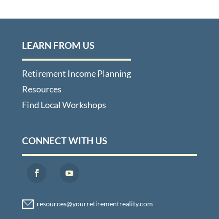
LEARN FROM US
Retirement Income Planning
Resources
Find Local Workshops
CONNECT WITH US