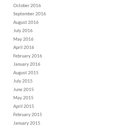
October 2016
September 2016
August 2016
July 2016
May 2016
April 2016
February 2016
January 2016
August 2015
July 2015
June 2015
May 2015
April 2015
February 2015
January 2015