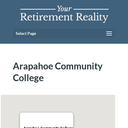
Select Page
Arapahoe Community
College