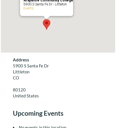
Arapahoe Community College
5900 S Santa Fe Dr - Littleton
Events
Address
5900 S Santa Fe Dr
Littleton
CO
80120
United States
Upcoming Events
No events in this location