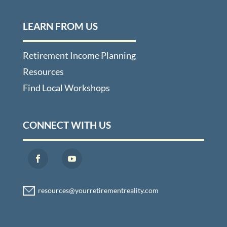
LEARN FROM US
Retirement Income Planning
Resources
Find Local Workshops
CONNECT WITH US