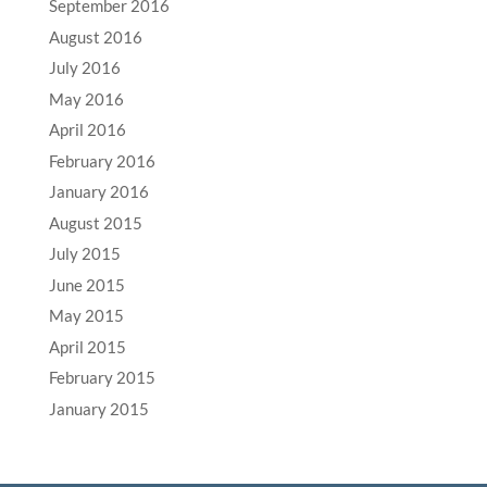
September 2016
August 2016
July 2016
May 2016
April 2016
February 2016
January 2016
August 2015
July 2015
June 2015
May 2015
April 2015
February 2015
January 2015