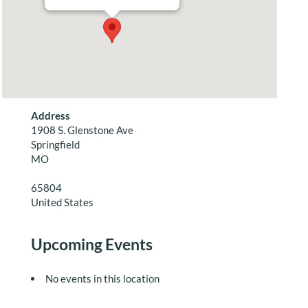
Address
1908 S. Glenstone Ave
Springfield
MO
65804
United States
Upcoming Events
No events in this location