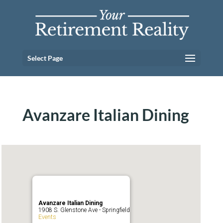
Select Page
Avanzare Italian Dining
Avanzare Italian Dining
1908 S. Glenstone Ave - Springfield
Events