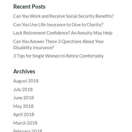
Recent Posts
Can You Work and Receive Social Security Benefits?
Can You Use Life Insurance to Give to Charity?
Lack Retirement Confidence? An Annuity May Help
Can You Answer These 3 Questions About Your
Disability Insurance?
3 Tips for Single Women to Retire Comfortably
Archives
August 2018
July 2018
June 2018
May 2018
April 2018
March 2018
February 2018