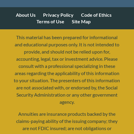
About Us
Privacy Policy
Code of Ethics
Terms of Use
Site Map
This material has been prepared for informational
and educational purposes only. It is not intended to
provide, and should not be relied upon for,
accounting, legal, tax or investment advice. Please
consult with a professional specializing in these
areas regarding the applicability of this information
to your situation. The presenters of this information
are not associated with, or endorsed by, the Social
Security Administration or any other government
agency.
Annuities are insurance products backed by the
resources@yourretirementreality.com
claims-paying ability of the issuing company; they
are not FDIC insured; are not obligations or