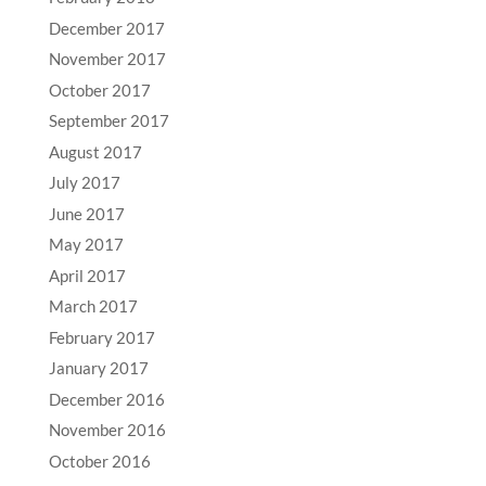
December 2017
November 2017
October 2017
September 2017
August 2017
July 2017
June 2017
May 2017
April 2017
March 2017
February 2017
January 2017
December 2016
November 2016
October 2016