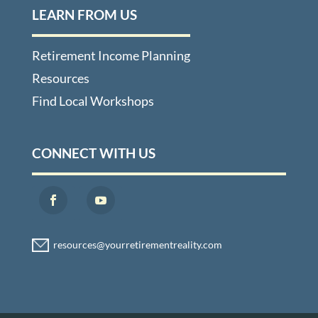
LEARN FROM US
Retirement Income Planning
Resources
Find Local Workshops
CONNECT WITH US