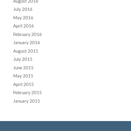
August 2016
July 2016
May 2016
April 2016
February 2016
January 2016
August 2015
July 2015
June 2015
May 2015
April 2015
February 2015
January 2015