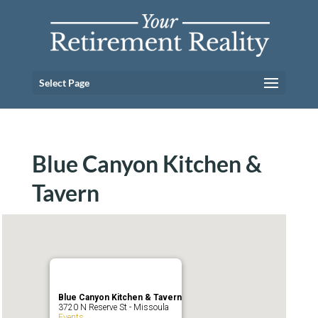
Select Page
Blue Canyon Kitchen &
Tavern
Blue Canyon Kitchen & Tavern
3720 N Reserve St - Missoula
Events