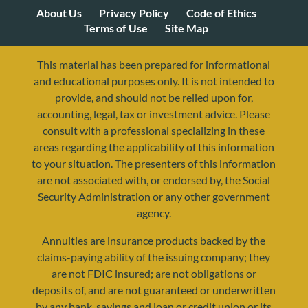
About Us
Privacy Policy
Code of Ethics
Terms of Use
Site Map
This material has been prepared for informational
and educational purposes only. It is not intended to
provide, and should not be relied upon for,
accounting, legal, tax or investment advice. Please
consult with a professional specializing in these
areas regarding the applicability of this information
to your situation. The presenters of this information
are not associated with, or endorsed by, the Social
Security Administration or any other government
agency.
Annuities are insurance products backed by the
resources@yourretirementreality.com
claims-paying ability of the issuing company; they
are not FDIC insured; are not obligations or
deposits of, and are not guaranteed or underwritten
by any bank, savings and loan or credit union or its