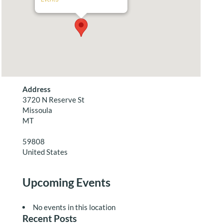
Address
3720 N Reserve St
Missoula
MT
59808
United States
Upcoming Events
No events in this location
Recent Posts