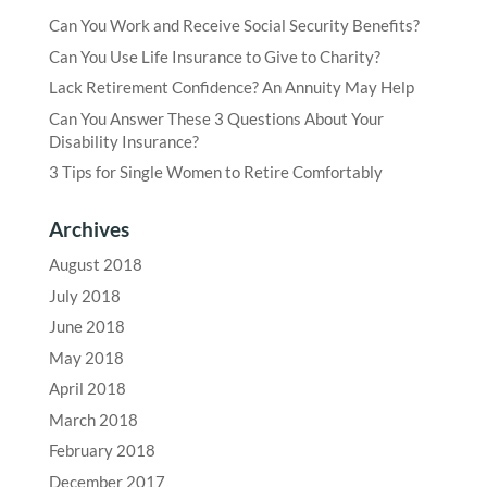
Can You Work and Receive Social Security Benefits?
Can You Use Life Insurance to Give to Charity?
Lack Retirement Confidence? An Annuity May Help
Can You Answer These 3 Questions About Your
Disability Insurance?
3 Tips for Single Women to Retire Comfortably
Archives
August 2018
July 2018
June 2018
May 2018
April 2018
March 2018
February 2018
December 2017