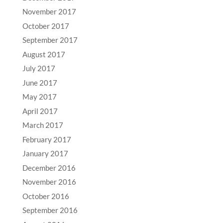
November 2017
October 2017
September 2017
August 2017
July 2017
June 2017
May 2017
April 2017
March 2017
February 2017
January 2017
December 2016
November 2016
October 2016
September 2016