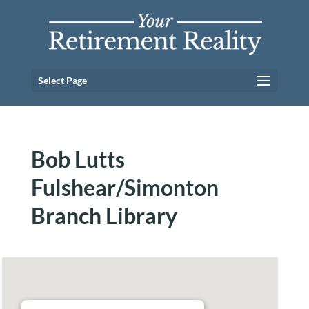
Select Page
Bob Lutts
Fulshear/Simonton
Branch Library