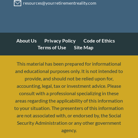
About Us
Privacy Policy
Code of Ethics
Terms of Use
Site Map
This material has been prepared for informational
and educational purposes only. It is not intended to
provide, and should not be relied upon for,
accounting, legal, tax or investment advice. Please
consult with a professional specializing in these
areas regarding the applicability of this information
to your situation. The presenters of this information
are not associated with, or endorsed by, the Social
Security Administration or any other government
agency.