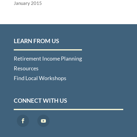
January 2015
LEARN FROM US
Retirement Income Planning
Resources
Find Local Workshops
CONNECT WITH US