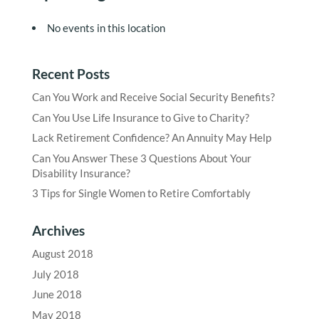
No events in this location
Recent Posts
Can You Work and Receive Social Security Benefits?
Can You Use Life Insurance to Give to Charity?
Lack Retirement Confidence? An Annuity May Help
Can You Answer These 3 Questions About Your
Disability Insurance?
3 Tips for Single Women to Retire Comfortably
Archives
August 2018
July 2018
June 2018
May 2018