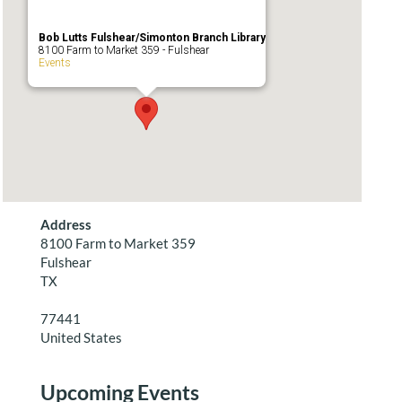
Bob Lutts Fulshear/Simonton Branch Library
8100 Farm to Market 359 - Fulshear
Events
Address
8100 Farm to Market 359
Fulshear
TX
77441
United States
Upcoming Events