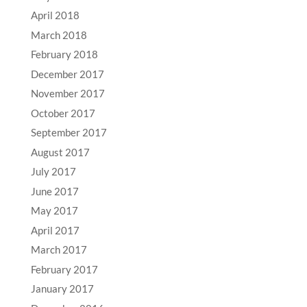
April 2018
March 2018
February 2018
December 2017
November 2017
October 2017
September 2017
August 2017
July 2017
June 2017
May 2017
April 2017
March 2017
February 2017
January 2017