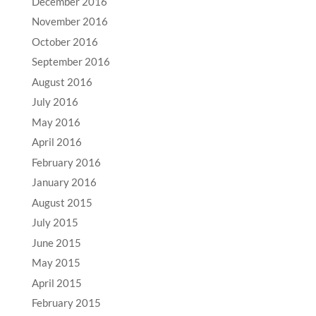
December 2016
November 2016
October 2016
September 2016
August 2016
July 2016
May 2016
April 2016
February 2016
January 2016
August 2015
July 2015
June 2015
May 2015
April 2015
February 2015