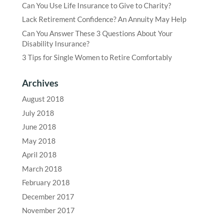
Can You Use Life Insurance to Give to Charity?
Lack Retirement Confidence? An Annuity May Help
Can You Answer These 3 Questions About Your
Disability Insurance?
3 Tips for Single Women to Retire Comfortably
Archives
August 2018
July 2018
June 2018
May 2018
April 2018
March 2018
February 2018
December 2017
November 2017