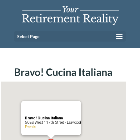
Select Page
Bravo! Cucina Italiana
Bravo! Cucina Italiana
5033 West 117th Street - Leawood
Events