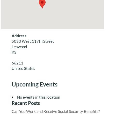
Address
5033 West 117th Street
Leawood
KS
66211
United States
Upcoming Events
No events in this location
Recent Posts
Can You Work and Receive Social Security Benefits?