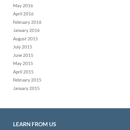
May 2016
April 2016
February 2016
January 2016
August 2015
July 2015
June 2015
May 2015
April 2015
February 2015
January 2015
LEARN FROM US