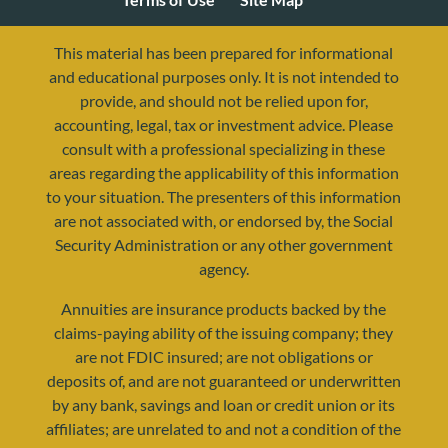
This material has been prepared for informational
and educational purposes only. It is not intended to
provide, and should not be relied upon for,
accounting, legal, tax or investment advice. Please
consult with a professional specializing in these
areas regarding the applicability of this information
to your situation. The presenters of this information
are not associated with, or endorsed by, the Social
Security Administration or any other government
agency.
resources@yourretirementreality.com
Annuities are insurance products backed by the
claims-paying ability of the issuing company; they
are not FDIC insured; are not obligations or
deposits of, and are not guaranteed or underwritten
by any bank, savings and loan or credit union or its
affiliates; are unrelated to and not a condition of the