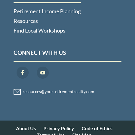
Retirement Income Planning
Resources
Find Local Workshops
CONNECT WITH US
About Us
Privacy Policy
Code of Ethics
Terms of Use
Site Map