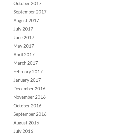
October 2017
September 2017
August 2017
July 2017
June 2017
May 2017
April 2017
March 2017
February 2017
January 2017
December 2016
November 2016
October 2016
September 2016
August 2016
July 2016