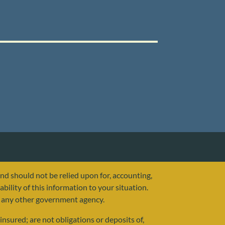
and should not be relied upon for, accounting,
ability of this information to your situation.
or any other government agency.
nsured; are not obligations or deposits of,