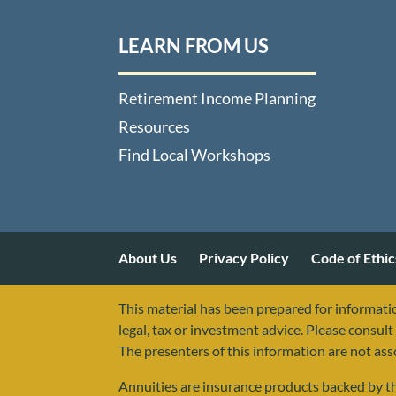
LEARN FROM US
Retirement Income Planning
Resources
Find Local Workshops
About Us
Privacy Policy
Code of Ethic
This material has been prepared for informatio
legal, tax or investment advice. Please consult 
The presenters of this information are not as
Annuities are insurance products backed by the