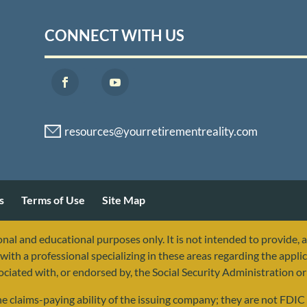
CONNECT WITH US
s
Terms of Use
Site Map
nal and educational purposes only. It is not intended to provide, 
with a professional specializing in these areas regarding the applic
sociated with, or endorsed by, the Social Security Administration 
 claims-paying ability of the issuing company; they are not FDIC i