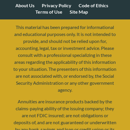
About Us
Privacy Policy
Code of Ethics
Terms of Use
Site Map
This material has been prepared for informational
and educational purposes only. It is not intended to
provide, and should not be relied upon for,
accounting, legal, tax or investment advice. Please
consult with a professional specializing in these
areas regarding the applicability of this information
to your situation. The presenters of this information
are not associated with, or endorsed by, the Social
Security Administration or any other government
agency.
Annuities are insurance products backed by the
resources@yourretirementreality.com
claims-paying ability of the issuing company; they
are not FDIC insured; are not obligations or
deposits of, and are not guaranteed or underwritten
by any bank, savings and loan or credit union or its