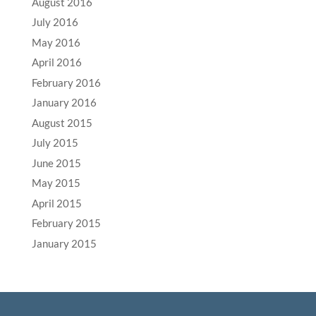
August 2016
July 2016
May 2016
April 2016
February 2016
January 2016
August 2015
July 2015
June 2015
May 2015
April 2015
February 2015
January 2015