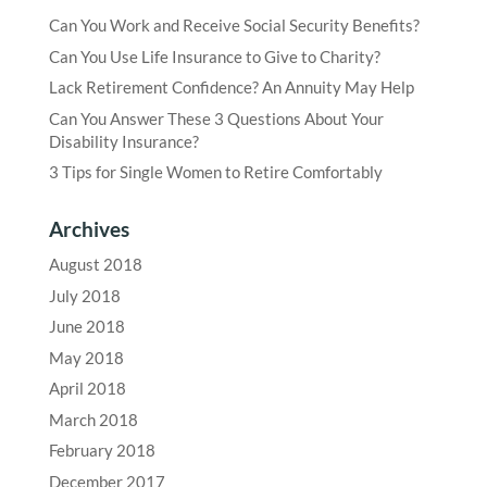
Can You Work and Receive Social Security Benefits?
Can You Use Life Insurance to Give to Charity?
Lack Retirement Confidence? An Annuity May Help
Can You Answer These 3 Questions About Your
Disability Insurance?
3 Tips for Single Women to Retire Comfortably
Archives
August 2018
July 2018
June 2018
May 2018
April 2018
March 2018
February 2018
December 2017