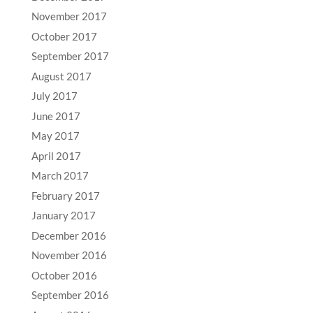
November 2017
October 2017
September 2017
August 2017
July 2017
June 2017
May 2017
April 2017
March 2017
February 2017
January 2017
December 2016
November 2016
October 2016
September 2016