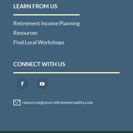
LEARN FROM US
Retirement Income Planning
Resources
Find Local Workshops
CONNECT WITH US