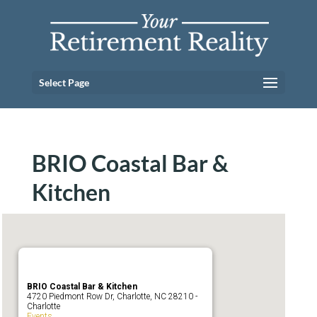
Select Page
BRIO Coastal Bar &
Kitchen
BRIO Coastal Bar & Kitchen
4720 Piedmont Row Dr, Charlotte, NC 28210 -
Charlotte
Events