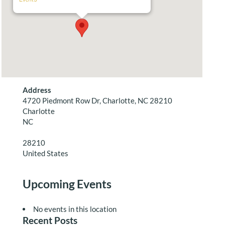
Address
4720 Piedmont Row Dr, Charlotte, NC 28210
Charlotte
NC
28210
United States
Upcoming Events
No events in this location
Recent Posts