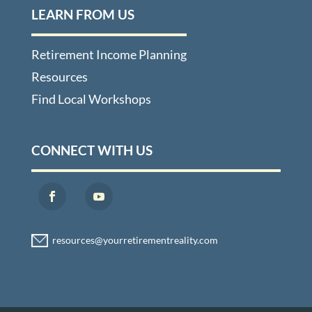
LEARN FROM US
Retirement Income Planning
Resources
Find Local Workshops
CONNECT WITH US