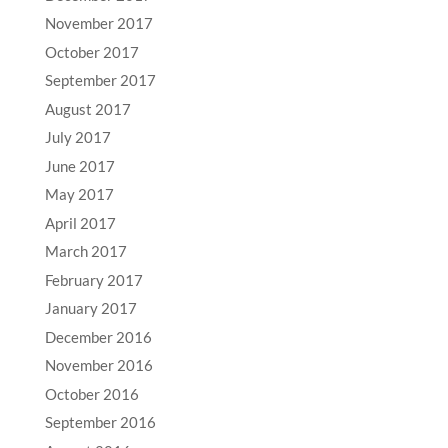
November 2017
October 2017
September 2017
August 2017
July 2017
June 2017
May 2017
April 2017
March 2017
February 2017
January 2017
December 2016
November 2016
October 2016
September 2016