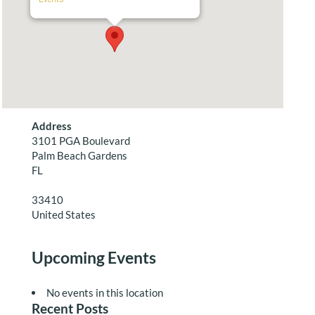
Address
3101 PGA Boulevard
Palm Beach Gardens
FL
33410
United States
Upcoming Events
No events in this location
Recent Posts