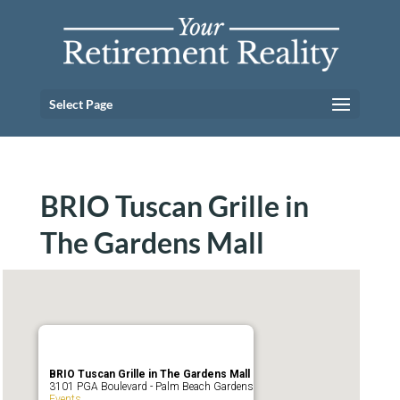
Select Page
BRIO Tuscan Grille in
The Gardens Mall
BRIO Tuscan Grille in The Gardens Mall
3101 PGA Boulevard - Palm Beach Gardens
Events