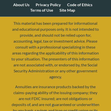
About Us
Privacy Policy
Code of Ethics
Terms of Use
Site Map
This material has been prepared for informational
and educational purposes only. It is not intended to
provide, and should not be relied upon for,
accounting, legal, tax or investment advice. Please
consult with a professional specializing in these
areas regarding the applicability of this information
to your situation. The presenters of this information
are not associated with, or endorsed by, the Social
Security Administration or any other government
agency.
Annuities are insurance products backed by the
resources@yourretirementreality.com
claims-paying ability of the issuing company; they
are not FDIC insured; are not obligations or
deposits of, and are not guaranteed or underwritten
by any bank, savings and loan or credit union or its