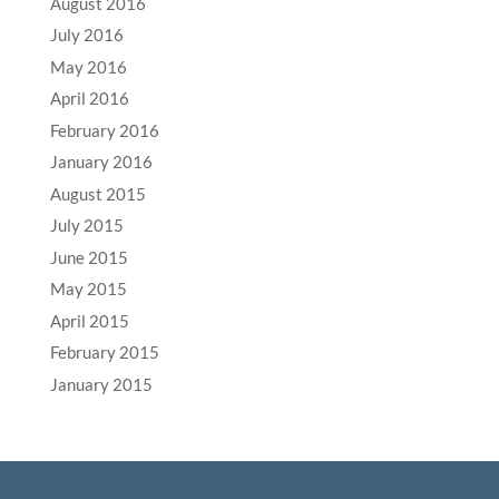
August 2016
July 2016
May 2016
April 2016
February 2016
January 2016
August 2015
July 2015
June 2015
May 2015
April 2015
February 2015
January 2015