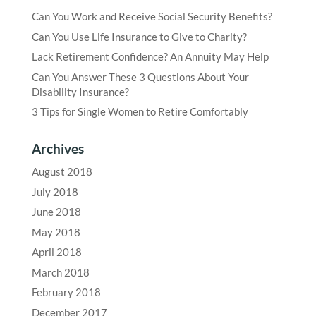
Can You Work and Receive Social Security Benefits?
Can You Use Life Insurance to Give to Charity?
Lack Retirement Confidence? An Annuity May Help
Can You Answer These 3 Questions About Your
Disability Insurance?
3 Tips for Single Women to Retire Comfortably
Archives
August 2018
July 2018
June 2018
May 2018
April 2018
March 2018
February 2018
December 2017