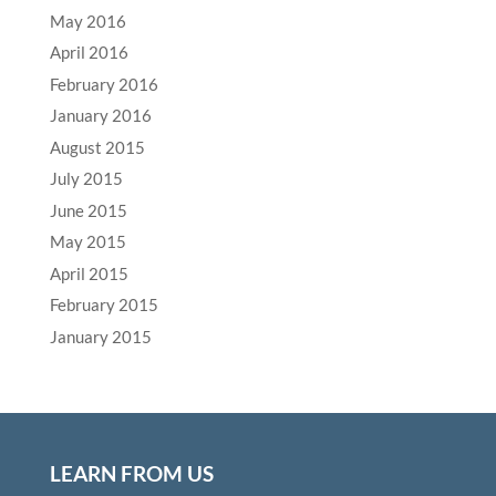
May 2016
April 2016
February 2016
January 2016
August 2015
July 2015
June 2015
May 2015
April 2015
February 2015
January 2015
LEARN FROM US