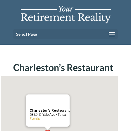
Select Page
Charleston’s Restaurant
Charleston’s Restaurant
6839 S. Yale Ave - Tulsa
Events