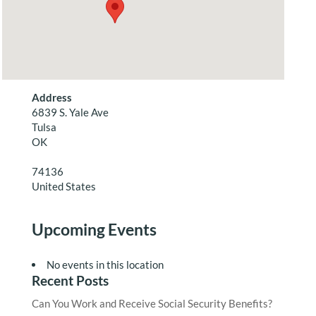
Address
6839 S. Yale Ave
Tulsa
OK
74136
United States
Upcoming Events
No events in this location
Recent Posts
Can You Work and Receive Social Security Benefits?