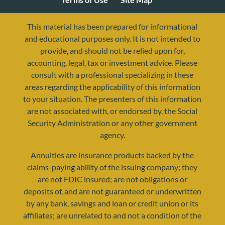
This material has been prepared for informational
and educational purposes only. It is not intended to
provide, and should not be relied upon for,
accounting, legal, tax or investment advice. Please
consult with a professional specializing in these
areas regarding the applicability of this information
to your situation. The presenters of this information
are not associated with, or endorsed by, the Social
Security Administration or any other government
agency.
resources@yourretirementreality.com
Annuities are insurance products backed by the
claims-paying ability of the issuing company; they
are not FDIC insured; are not obligations or
deposits of, and are not guaranteed or underwritten
by any bank, savings and loan or credit union or its
affiliates; are unrelated to and not a condition of the