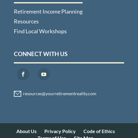
Retirement Income Planning
Resources
Find Local Workshops
CONNECT WITH US
About Us
Privacy Policy
Code of Ethics
Terms of Use
Site Map