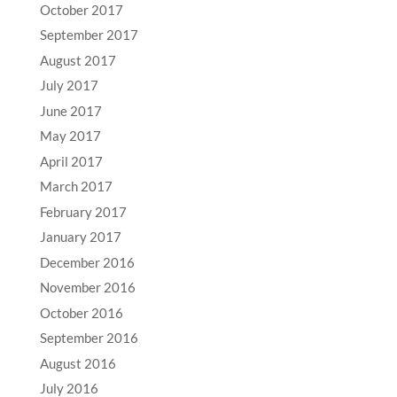
October 2017
September 2017
August 2017
July 2017
June 2017
May 2017
April 2017
March 2017
February 2017
January 2017
December 2016
November 2016
October 2016
September 2016
August 2016
July 2016