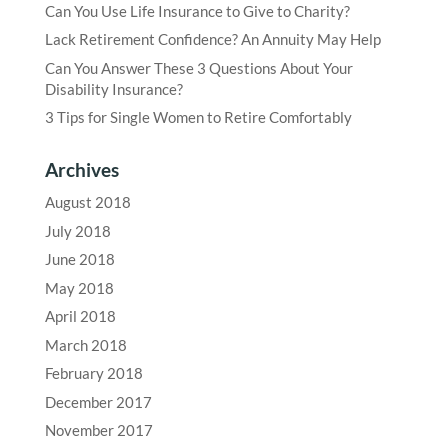
Can You Use Life Insurance to Give to Charity?
Lack Retirement Confidence? An Annuity May Help
Can You Answer These 3 Questions About Your
Disability Insurance?
3 Tips for Single Women to Retire Comfortably
Archives
August 2018
July 2018
June 2018
May 2018
April 2018
March 2018
February 2018
December 2017
November 2017