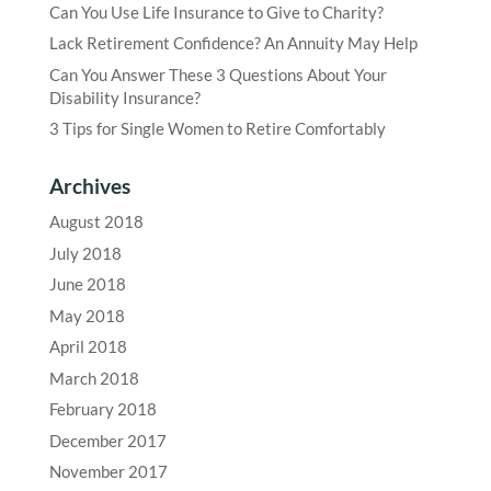
Can You Use Life Insurance to Give to Charity?
Lack Retirement Confidence? An Annuity May Help
Can You Answer These 3 Questions About Your
Disability Insurance?
3 Tips for Single Women to Retire Comfortably
Archives
August 2018
July 2018
June 2018
May 2018
April 2018
March 2018
February 2018
December 2017
November 2017