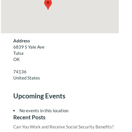
Address
6839 S Yale Ave
Tulsa
OK
74136
United States
Upcoming Events
No events in this location
Recent Posts
Can You Work and Receive Social Security Benefits?