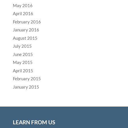
May 2016
April 2016
February 2016
January 2016
August 2015
July 2015
June 2015
May 2015
April 2015
February 2015
January 2015
LEARN FROM US