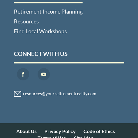
Retirement Income Planning
Resources
Find Local Workshops
CONNECT WITH US
About Us
Privacy Policy
Code of Ethics
Terms of Use
Site Map