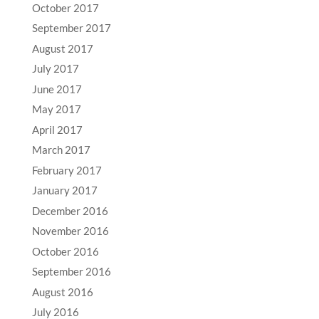
October 2017
September 2017
August 2017
July 2017
June 2017
May 2017
April 2017
March 2017
February 2017
January 2017
December 2016
November 2016
October 2016
September 2016
August 2016
July 2016