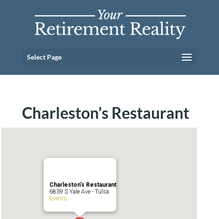
Select Page
Charleston’s Restaurant
Charleston’s Restaurant
6839 S Yale Ave - Tulsa
Events