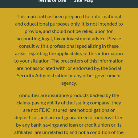
This material has been prepared for informational
and educational purposes only. It is not intended to
provide, and should not be relied upon for,
accounting, legal, tax or investment advice. Please
consult with a professional specializing in these
areas regarding the applicability of this information
to your situation. The presenters of this information
are not associated with, or endorsed by, the Social
Security Administration or any other government
agency.
resources@yourretirementreality.com
Annuities are insurance products backed by the
claims-paying ability of the issuing company; they
are not FDIC insured; are not obligations or
deposits of, and are not guaranteed or underwritten
by any bank, savings and loan or credit union or its
affiliates; are unrelated to and not a condition of the