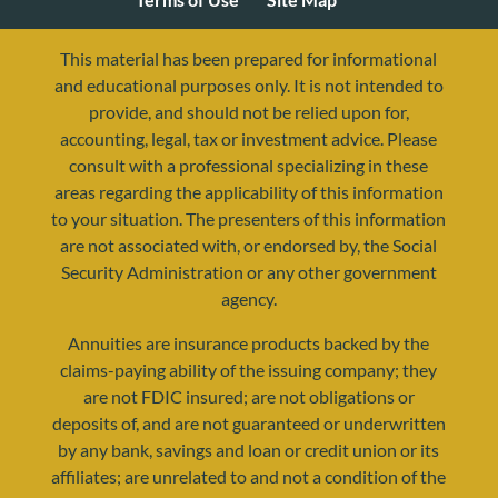
This material has been prepared for informational
and educational purposes only. It is not intended to
provide, and should not be relied upon for,
accounting, legal, tax or investment advice. Please
consult with a professional specializing in these
areas regarding the applicability of this information
to your situation. The presenters of this information
are not associated with, or endorsed by, the Social
Security Administration or any other government
agency.
resources@yourretirementreality.com
Annuities are insurance products backed by the
claims-paying ability of the issuing company; they
are not FDIC insured; are not obligations or
deposits of, and are not guaranteed or underwritten
by any bank, savings and loan or credit union or its
affiliates; are unrelated to and not a condition of the