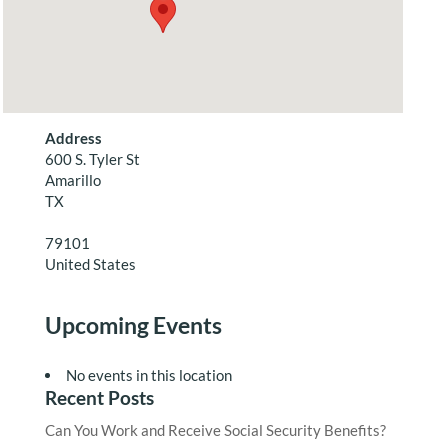
Address
600 S. Tyler St
Amarillo
TX
79101
United States
Upcoming Events
No events in this location
Recent Posts
Can You Work and Receive Social Security Benefits?