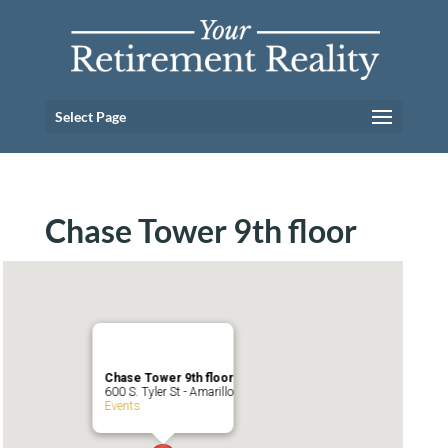
Select Page
Chase Tower 9th floor
Chase Tower 9th floor
600 S. Tyler St - Amarillo
Events