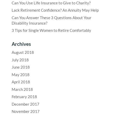
Can You Use Life Insurance to Give to Charity?
Lack Retirement Confidence? An Annuity May Help
Can You Answer These 3 Questions About Your
Disability Insurance?
3 Tips for Single Women to Retire Comfortably
Archives
August 2018
July 2018
June 2018
May 2018
April 2018
March 2018
February 2018
December 2017
November 2017