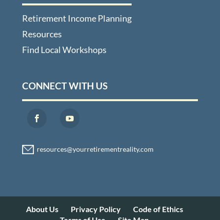
Retirement Income Planning
Resources
Find Local Workshops
CONNECT WITH US
About Us
Privacy Policy
Code of Ethics
Terms of Use
Site Map