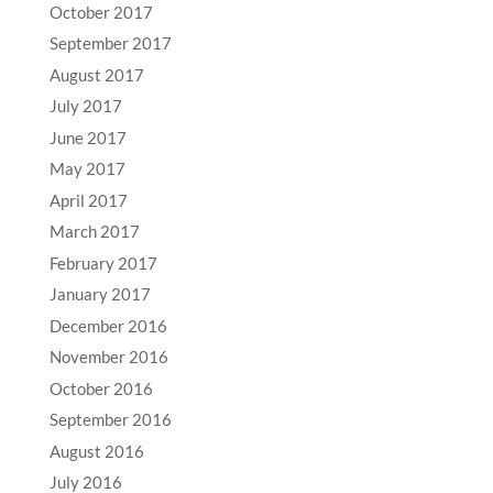
October 2017
September 2017
August 2017
July 2017
June 2017
May 2017
April 2017
March 2017
February 2017
January 2017
December 2016
November 2016
October 2016
September 2016
August 2016
July 2016