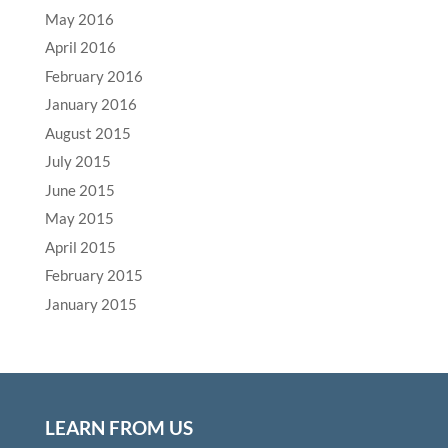
May 2016
April 2016
February 2016
January 2016
August 2015
July 2015
June 2015
May 2015
April 2015
February 2015
January 2015
LEARN FROM US