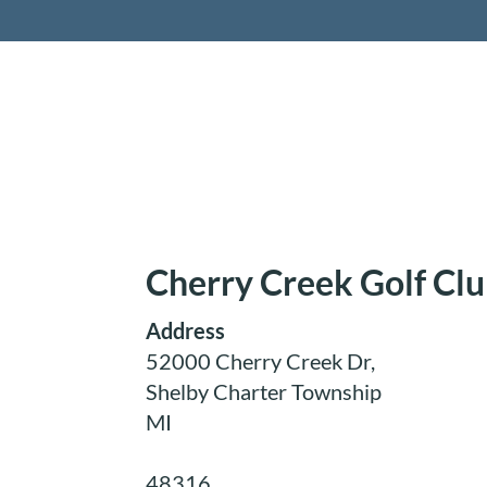
Retireme
Cherry Creek Golf Cl
Address
52000 Cherry Creek Dr,
Shelby Charter Township
MI
48316