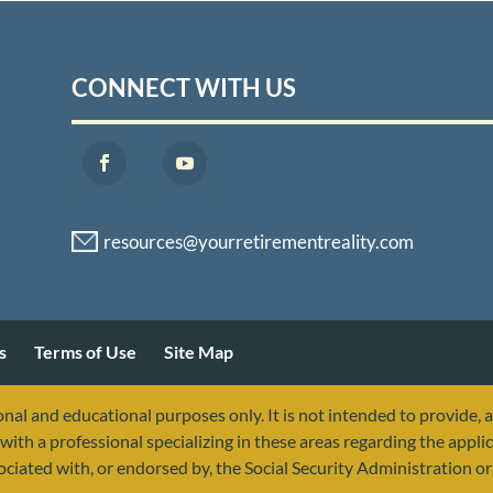
CONNECT WITH US
s
Terms of Use
Site Map
nal and educational purposes only. It is not intended to provide, 
with a professional specializing in these areas regarding the applic
sociated with, or endorsed by, the Social Security Administration 