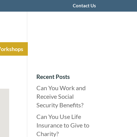
Contact Us
Workshops
Recent Posts
Can You Work and
Receive Social
Security Benefits?
Can You Use Life
Insurance to Give to
Charity?