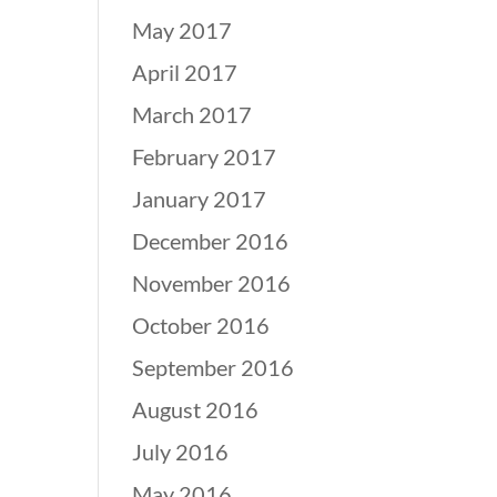
May 2017
April 2017
March 2017
February 2017
January 2017
December 2016
November 2016
October 2016
September 2016
August 2016
July 2016
May 2016