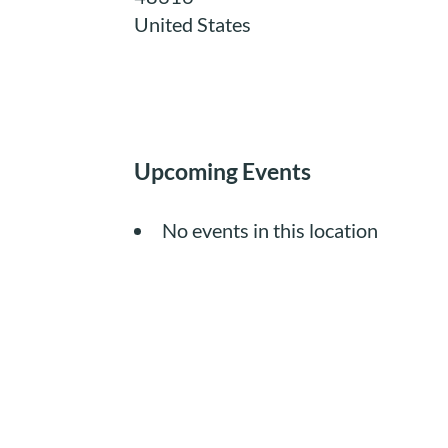
United States
Upcoming Events
No events in this location