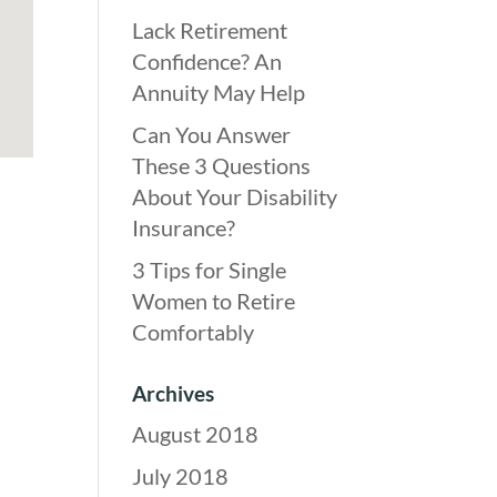
Lack Retirement
Confidence? An
Annuity May Help
Can You Answer
These 3 Questions
About Your Disability
Insurance?
3 Tips for Single
Women to Retire
Comfortably
Archives
August 2018
July 2018