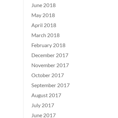
June 2018
May 2018
April 2018
March 2018
February 2018
December 2017
November 2017
October 2017
September 2017
August 2017
July 2017
June 2017