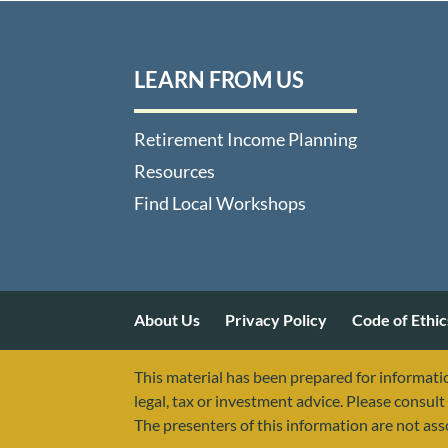
LEARN FROM US
Retirement Income Planning
Resources
Find Local Workshops
About Us
Privacy Policy
Code of Ethic
This material has been prepared for informatio
legal, tax or investment advice. Please consult 
The presenters of this information are not as