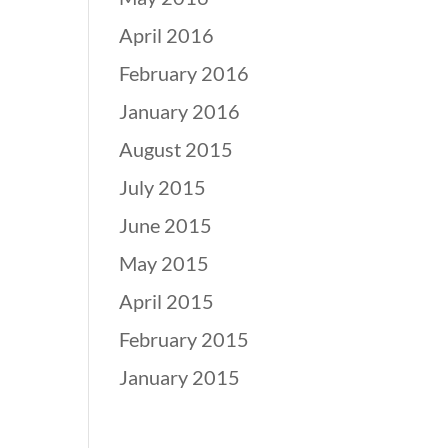
April 2016
February 2016
January 2016
August 2015
July 2015
June 2015
May 2015
April 2015
February 2015
January 2015