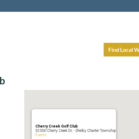
nt Income Planning
Resources
Find Local 
ub
Cherry Creek Golf Club
52000 Cherry Creek Dr, - Shelby Charter Township
Events