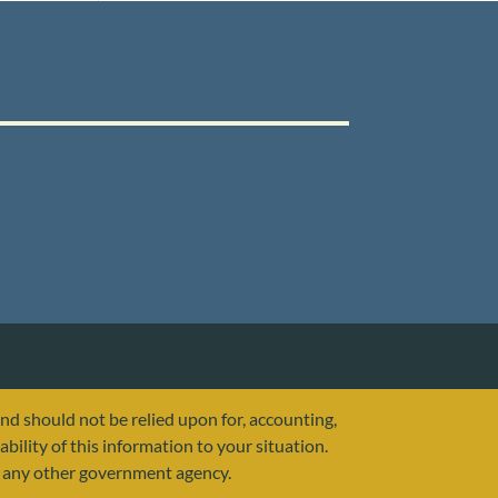
and should not be relied upon for, accounting,
ability of this information to your situation.
or any other government agency.