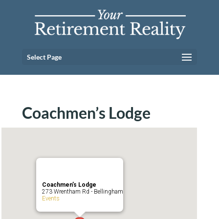
Select Page
Coachmen’s Lodge
Coachmen’s Lodge
273 Wrentham Rd - Bellingham
Events