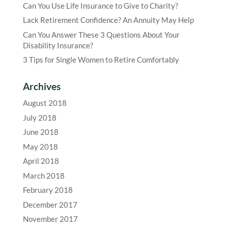
Can You Use Life Insurance to Give to Charity?
Lack Retirement Confidence? An Annuity May Help
Can You Answer These 3 Questions About Your
Disability Insurance?
3 Tips for Single Women to Retire Comfortably
Archives
August 2018
July 2018
June 2018
May 2018
April 2018
March 2018
February 2018
December 2017
November 2017