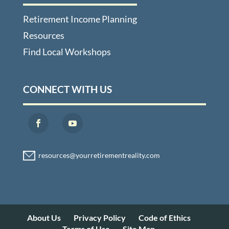
Retirement Income Planning
Resources
Find Local Workshops
CONNECT WITH US
About Us
Privacy Policy
Code of Ethics
Terms of Use
Site Map