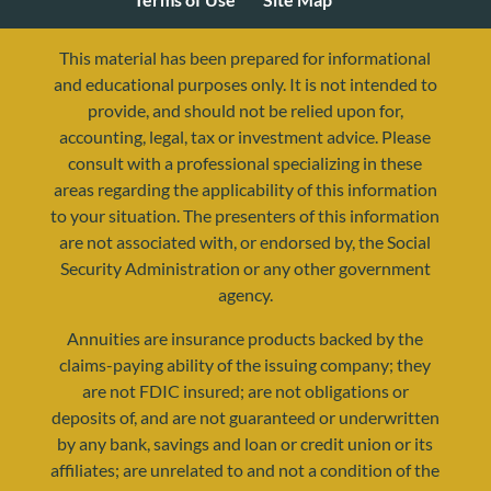
This material has been prepared for informational
and educational purposes only. It is not intended to
provide, and should not be relied upon for,
accounting, legal, tax or investment advice. Please
consult with a professional specializing in these
areas regarding the applicability of this information
to your situation. The presenters of this information
are not associated with, or endorsed by, the Social
Security Administration or any other government
agency.
resources@yourretirementreality.com
Annuities are insurance products backed by the
claims-paying ability of the issuing company; they
are not FDIC insured; are not obligations or
deposits of, and are not guaranteed or underwritten
by any bank, savings and loan or credit union or its
affiliates; are unrelated to and not a condition of the