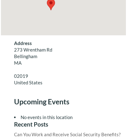
Address
273 Wrentham Rd
Bellingham
MA
02019
United States
Upcoming Events
No events in this location
Recent Posts
Can You Work and Receive Social Security Benefits?