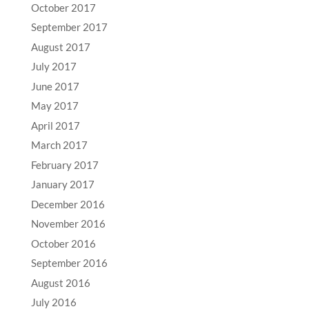
October 2017
September 2017
August 2017
July 2017
June 2017
May 2017
April 2017
March 2017
February 2017
January 2017
December 2016
November 2016
October 2016
September 2016
August 2016
July 2016