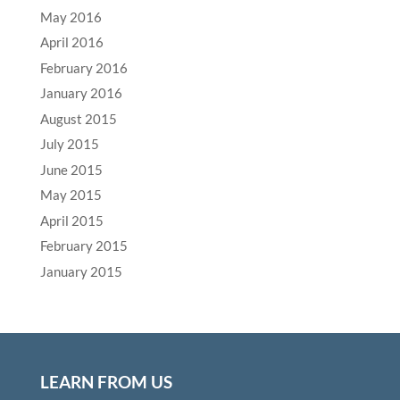
May 2016
April 2016
February 2016
January 2016
August 2015
July 2015
June 2015
May 2015
April 2015
February 2015
January 2015
LEARN FROM US