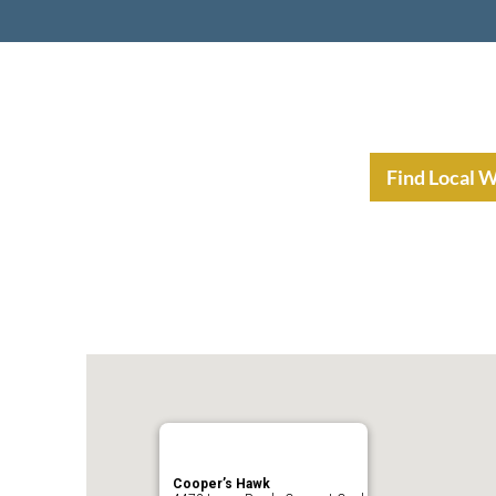
nt Income Planning
Resources
Find Local 
Cooper’s Hawk