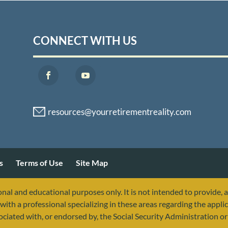
CONNECT WITH US
s
Terms of Use
Site Map
nal and educational purposes only. It is not intended to provide, 
with a professional specializing in these areas regarding the applic
sociated with, or endorsed by, the Social Security Administration 