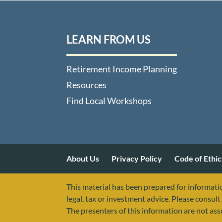
LEARN FROM US
Retirement Income Planning
Resources
Find Local Workshops
About Us
Privacy Policy
Code of Ethic
This material has been prepared for informatio
legal, tax or investment advice. Please consult 
The presenters of this information are not as