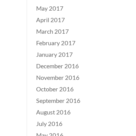
May 2017
April 2017
March 2017
February 2017
January 2017
December 2016
November 2016
October 2016
September 2016
August 2016
July 2016
May 2016