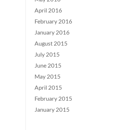
April 2016
February 2016
January 2016
August 2015
July 2015
June 2015
May 2015
April 2015
February 2015
January 2015