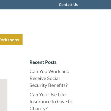
Contact Us
Workshops
Recent Posts
Can You Work and
Receive Social
Security Benefits?
Can You Use Life
Insurance to Give to
Charity?