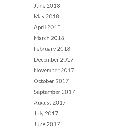
June 2018
May 2018
April 2018
March 2018
February 2018
December 2017
November 2017
October 2017
September 2017
August 2017
July 2017
June 2017