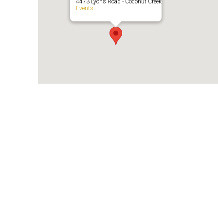
4473 Lyons Road - Coconut Creek
Events