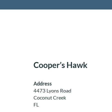
Retireme
Cooper’s Hawk
Address
4473 Lyons Road
Coconut Creek
FL