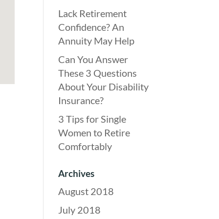
Lack Retirement
Confidence? An
Annuity May Help
Can You Answer
These 3 Questions
About Your Disability
Insurance?
3 Tips for Single
Women to Retire
Comfortably
Archives
August 2018
July 2018