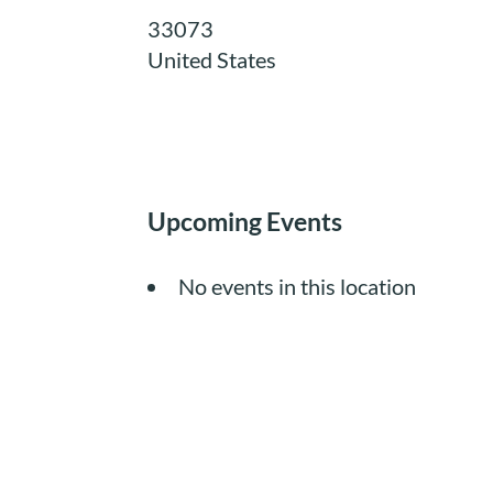
33073
United States
Upcoming Events
No events in this location