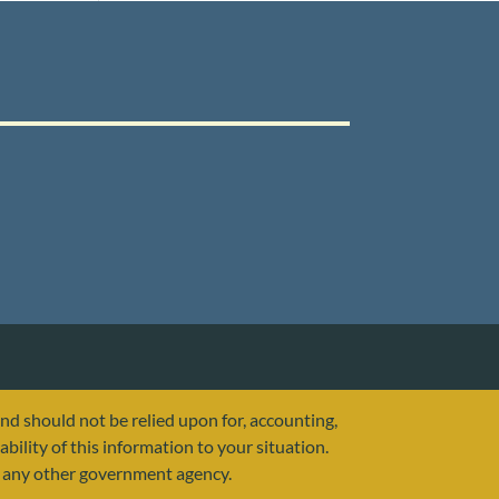
and should not be relied upon for, accounting,
ability of this information to your situation.
or any other government agency.