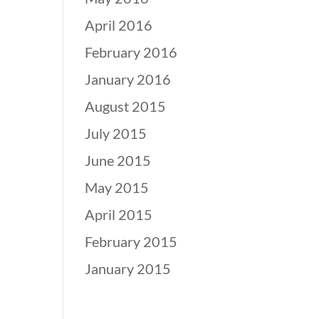
April 2016
February 2016
January 2016
August 2015
July 2015
June 2015
May 2015
April 2015
February 2015
January 2015