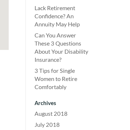
Lack Retirement
Confidence? An
Annuity May Help
Can You Answer
These 3 Questions
About Your Disability
Insurance?
3 Tips for Single
Women to Retire
Comfortably
Archives
August 2018
July 2018