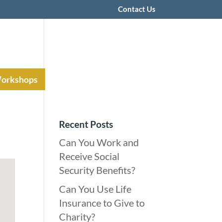
Contact Us
Workshops
Recent Posts
Can You Work and
Receive Social
Security Benefits?
Can You Use Life
Insurance to Give to
Charity?