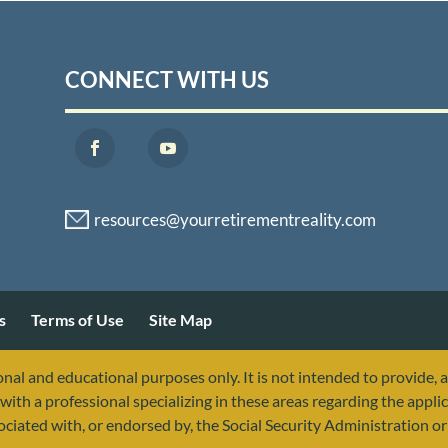
CONNECT WITH US
s
Terms of Use
Site Map
nal and educational purposes only. It is not intended to provide, 
with a professional specializing in these areas regarding the applic
sociated with, or endorsed by, the Social Security Administration 