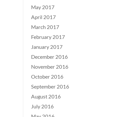
May 2017
April 2017
March 2017
February 2017
January 2017
December 2016
November 2016
October 2016
September 2016
August 2016
July 2016
May 2016