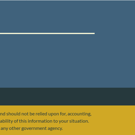
and should not be relied upon for, accounting,
ability of this information to your situation.
or any other government agency.