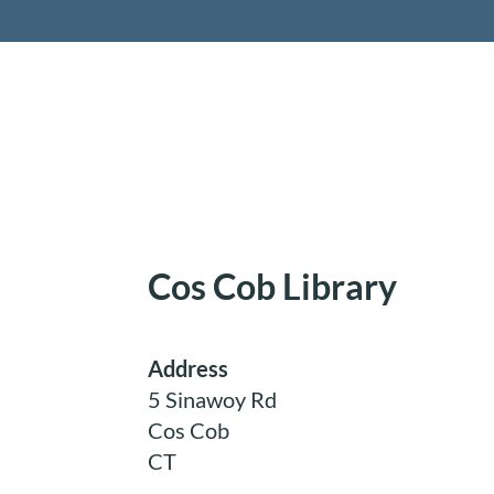
Retireme
Cos Cob Library
Address
5 Sinawoy Rd
Cos Cob
CT