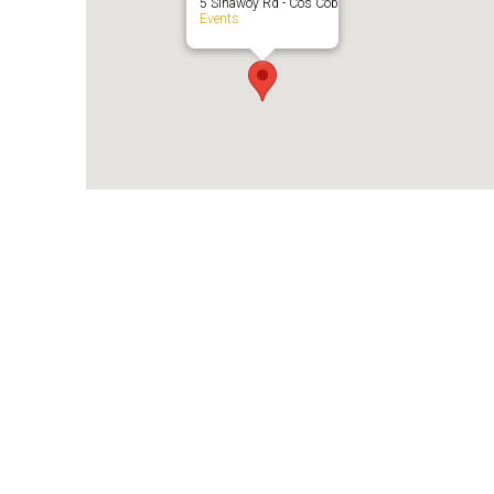
5 Sinawoy Rd - Cos Cob
Events