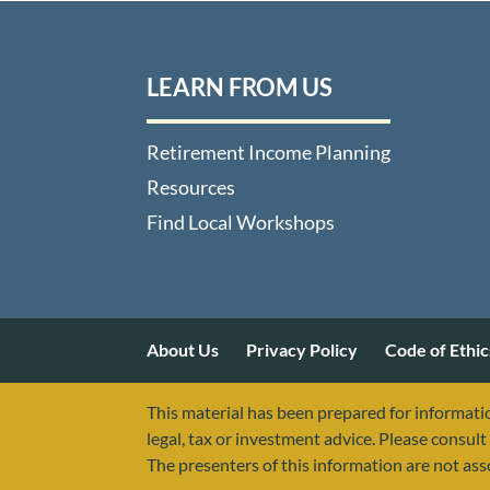
LEARN FROM US
Retirement Income Planning
Resources
Find Local Workshops
About Us
Privacy Policy
Code of Ethic
This material has been prepared for informatio
legal, tax or investment advice. Please consult 
The presenters of this information are not as