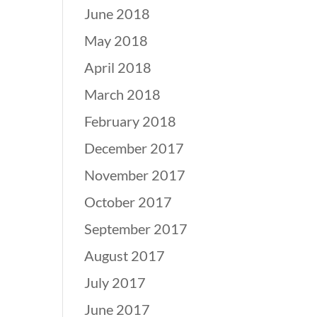
June 2018
May 2018
April 2018
March 2018
February 2018
December 2017
November 2017
October 2017
September 2017
August 2017
July 2017
June 2017