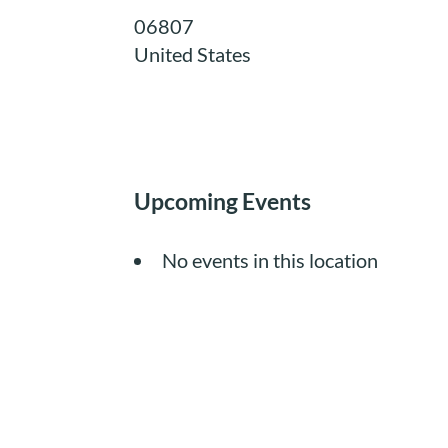
06807
United States
Upcoming Events
No events in this location