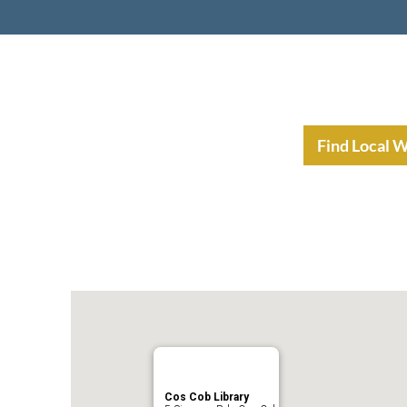
nt Income Planning
Resources
Find Local 
Cos Cob Library