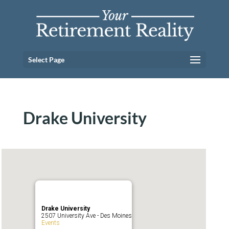
Select Page
Drake University
Drake University
2507 University Ave - Des Moines
Events