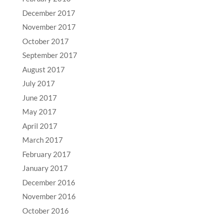
December 2017
November 2017
October 2017
September 2017
August 2017
July 2017
June 2017
May 2017
April 2017
March 2017
February 2017
January 2017
December 2016
November 2016
October 2016