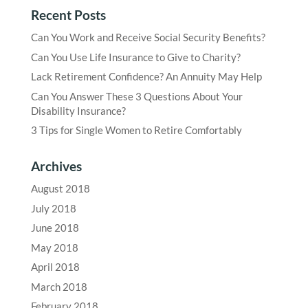
Recent Posts
Can You Work and Receive Social Security Benefits?
Can You Use Life Insurance to Give to Charity?
Lack Retirement Confidence? An Annuity May Help
Can You Answer These 3 Questions About Your
Disability Insurance?
3 Tips for Single Women to Retire Comfortably
Archives
August 2018
July 2018
June 2018
May 2018
April 2018
March 2018
February 2018