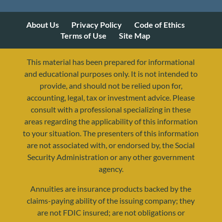
About Us
Privacy Policy
Code of Ethics
Terms of Use
Site Map
This material has been prepared for informational
and educational purposes only. It is not intended to
provide, and should not be relied upon for,
accounting, legal, tax or investment advice. Please
consult with a professional specializing in these
areas regarding the applicability of this information
to your situation. The presenters of this information
are not associated with, or endorsed by, the Social
Security Administration or any other government
agency.
Annuities are insurance products backed by the
resources@yourretirementreality.com
claims-paying ability of the issuing company; they
are not FDIC insured; are not obligations or