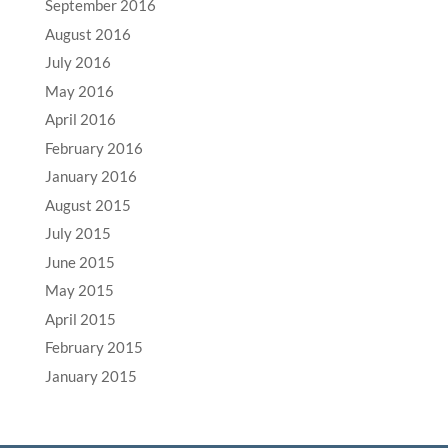
September 2016
August 2016
July 2016
May 2016
April 2016
February 2016
January 2016
August 2015
July 2015
June 2015
May 2015
April 2015
February 2015
January 2015