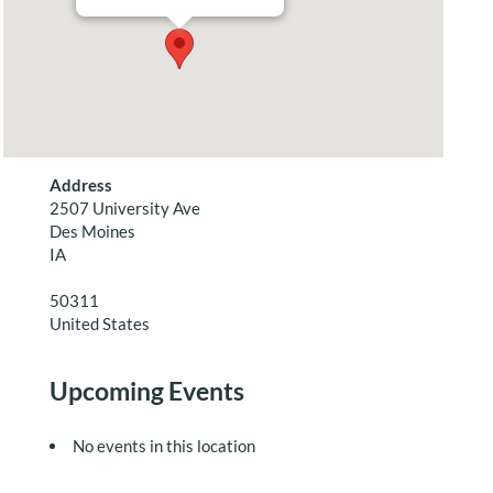
Address
2507 University Ave
Des Moines
IA
50311
United States
Upcoming Events
No events in this location