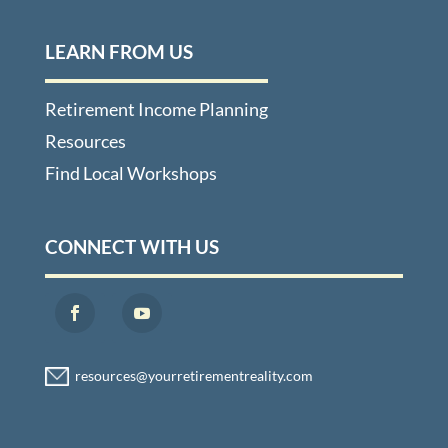
LEARN FROM US
Retirement Income Planning
Resources
Find Local Workshops
CONNECT WITH US