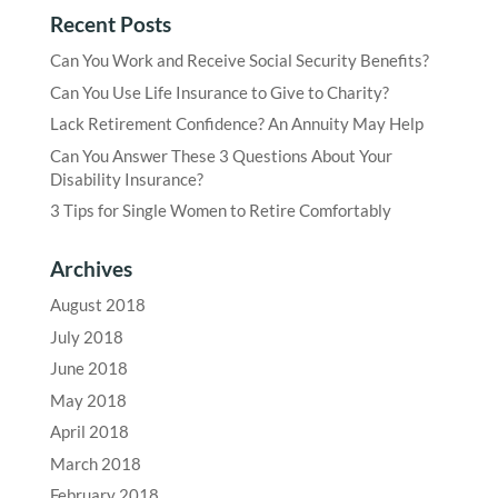
Recent Posts
Can You Work and Receive Social Security Benefits?
Can You Use Life Insurance to Give to Charity?
Lack Retirement Confidence? An Annuity May Help
Can You Answer These 3 Questions About Your
Disability Insurance?
3 Tips for Single Women to Retire Comfortably
Archives
August 2018
July 2018
June 2018
May 2018
April 2018
March 2018
February 2018