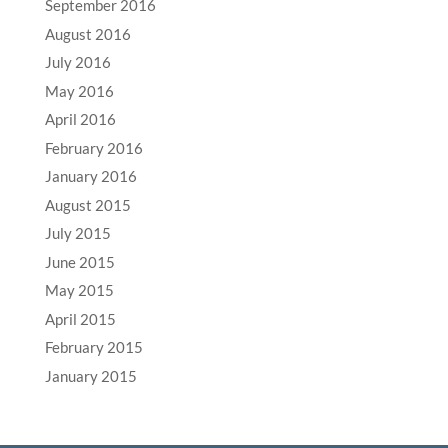
September 2016
August 2016
July 2016
May 2016
April 2016
February 2016
January 2016
August 2015
July 2015
June 2015
May 2015
April 2015
February 2015
January 2015