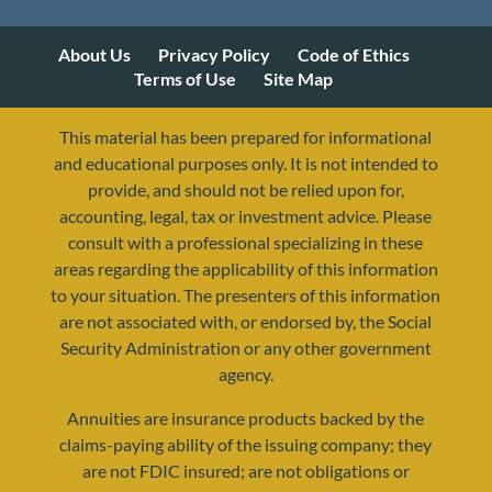
About Us
Privacy Policy
Code of Ethics
Terms of Use
Site Map
This material has been prepared for informational
and educational purposes only. It is not intended to
provide, and should not be relied upon for,
accounting, legal, tax or investment advice. Please
consult with a professional specializing in these
areas regarding the applicability of this information
to your situation. The presenters of this information
are not associated with, or endorsed by, the Social
Security Administration or any other government
agency.
Annuities are insurance products backed by the
resources@yourretirementreality.com
claims-paying ability of the issuing company; they
are not FDIC insured; are not obligations or