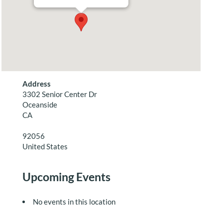
Address
3302 Senior Center Dr
Oceanside
CA
92056
United States
Upcoming Events
No events in this location