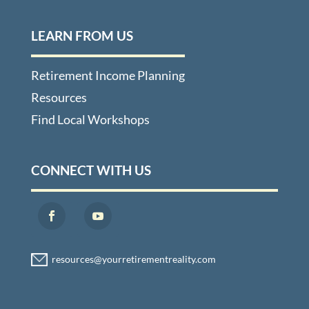
LEARN FROM US
Retirement Income Planning
Resources
Find Local Workshops
CONNECT WITH US