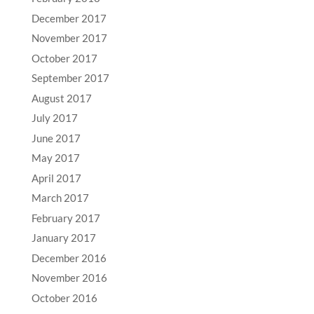
December 2017
November 2017
October 2017
September 2017
August 2017
July 2017
June 2017
May 2017
April 2017
March 2017
February 2017
January 2017
December 2016
November 2016
October 2016