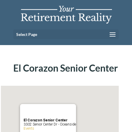
Select Page
El Corazon Senior Center
El Corazon Senior Center
3302 Senior Center Dr - Oceanside
Events