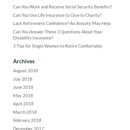
Can You Work and Receive Social Security Benefits?
Can You Use Life Insurance to Give to Charity?
Lack Retirement Confidence? An Annuity May Help
Can You Answer These 3 Questions About Your
Disability Insurance?
3 Tips for Single Women to Retire Comfortably
Archives
August 2018
July 2018
June 2018
May 2018
April 2018
March 2018
February 2018
December 2017