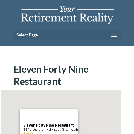
Select Page
Eleven Forty Nine
Restaurant
Eleven Forty Nine Restaurant
1149 Division Rd - East Greenwich
Events