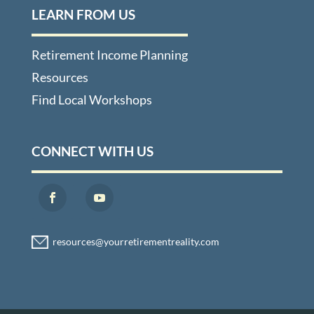
LEARN FROM US
Retirement Income Planning
Resources
Find Local Workshops
CONNECT WITH US