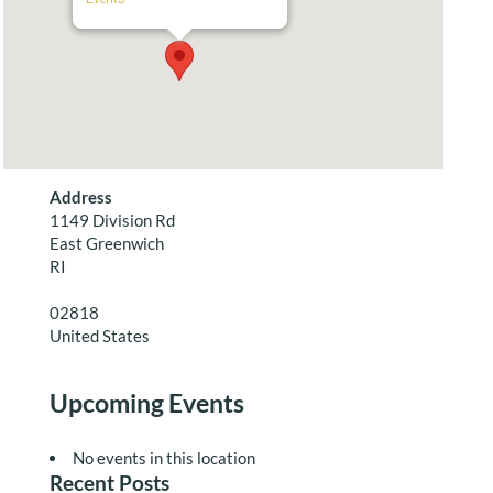
Address
1149 Division Rd
East Greenwich
RI
02818
United States
Upcoming Events
No events in this location
Recent Posts