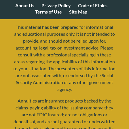
About Us
Privacy Policy
Code of Ethics
Terms of Use
Site Map
This material has been prepared for informational
and educational purposes only. It is not intended to
provide, and should not be relied upon for,
accounting, legal, tax or investment advice. Please
consult with a professional specializing in these
areas regarding the applicability of this information
to your situation. The presenters of this information
are not associated with, or endorsed by, the Social
Security Administration or any other government
agency.
Annuities are insurance products backed by the
resources@yourretirementreality.com
claims-paying ability of the issuing company; they
are not FDIC insured; are not obligations or
deposits of, and are not guaranteed or underwritten
by any bank, savings and loan or credit union or its