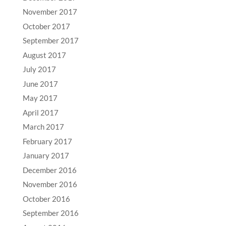
November 2017
October 2017
September 2017
August 2017
July 2017
June 2017
May 2017
April 2017
March 2017
February 2017
January 2017
December 2016
November 2016
October 2016
September 2016