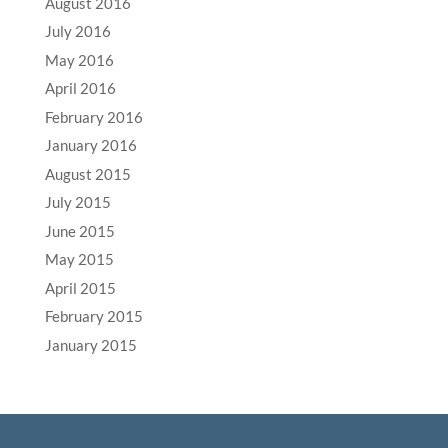
August 2016
July 2016
May 2016
April 2016
February 2016
January 2016
August 2015
July 2015
June 2015
May 2015
April 2015
February 2015
January 2015