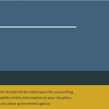
and should not be relied upon for, accounting,
ability of this information to your situation.
or any other government agency.