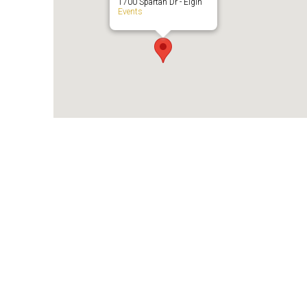
1700 Spartan Dr - Elgin
Events