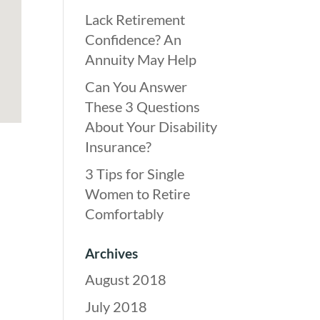
Lack Retirement
Confidence? An
Annuity May Help
Can You Answer
These 3 Questions
About Your Disability
Insurance?
3 Tips for Single
Women to Retire
Comfortably
Archives
August 2018
July 2018