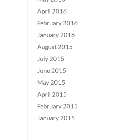
April 2016
February 2016
January 2016
August 2015
July 2015
June 2015
May 2015
April 2015
February 2015
January 2015