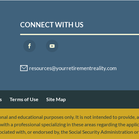
CONNECT WITH US
s
Terms of Use
Site Map
nal and educational purposes only. It is not intended to provide, 
with a professional specializing in these areas regarding the applic
sociated with, or endorsed by, the Social Security Administration 