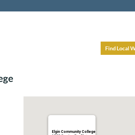
nt Income Planning
Resources
Find Local 
ege
Elgin Community College