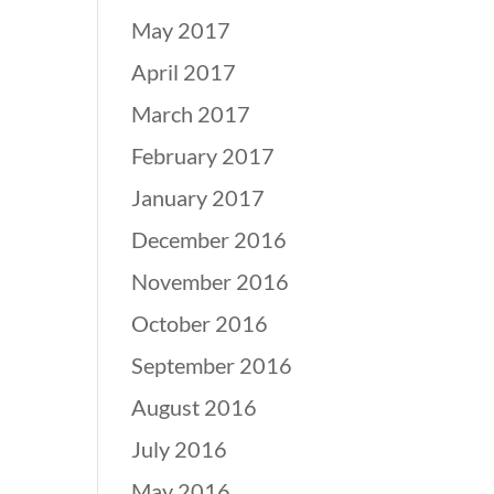
May 2017
April 2017
March 2017
February 2017
January 2017
December 2016
November 2016
October 2016
September 2016
August 2016
July 2016
May 2016