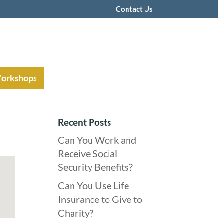
Contact Us
Workshops
Recent Posts
Can You Work and
Receive Social
Security Benefits?
Can You Use Life
Insurance to Give to
Charity?