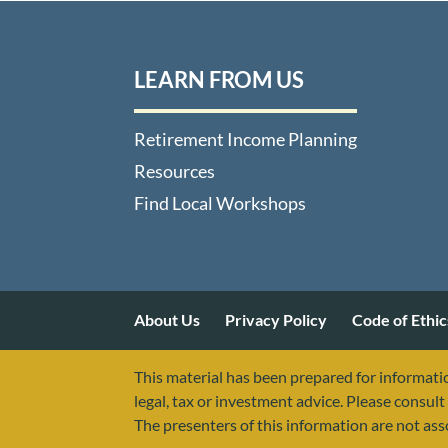
LEARN FROM US
Retirement Income Planning
Resources
Find Local Workshops
About Us
Privacy Policy
Code of Ethic
This material has been prepared for informatio
legal, tax or investment advice. Please consult 
The presenters of this information are not as