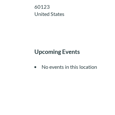
60123
United States
Upcoming Events
No events in this location