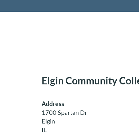
Retireme
Elgin Community Coll
Address
1700 Spartan Dr
Elgin
IL