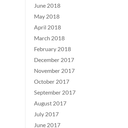
June 2018
May 2018
April 2018
March 2018
February 2018
December 2017
November 2017
October 2017
September 2017
August 2017
July 2017
June 2017