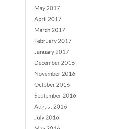
May 2017
April 2017
March 2017
February 2017
January 2017
December 2016
November 2016
October 2016
September 2016
August 2016
July 2016
May 2016