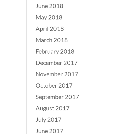
June 2018
May 2018
April 2018
March 2018
February 2018
December 2017
November 2017
October 2017
September 2017
August 2017
July 2017
June 2017