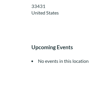
33431
United States
Upcoming Events
No events in this location