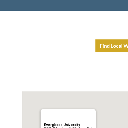
nt Income Planning
Resources
Find Local 
Everglades University