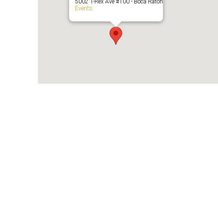
5002 T-Rex Ave #100 - Boca Raton
Events