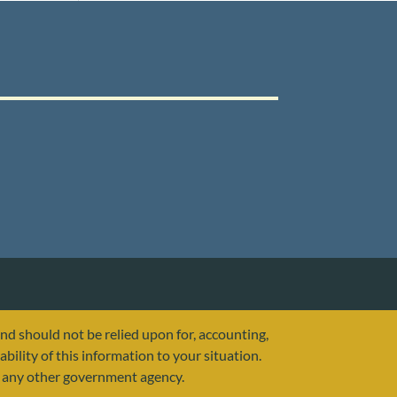
and should not be relied upon for, accounting,
ability of this information to your situation.
or any other government agency.