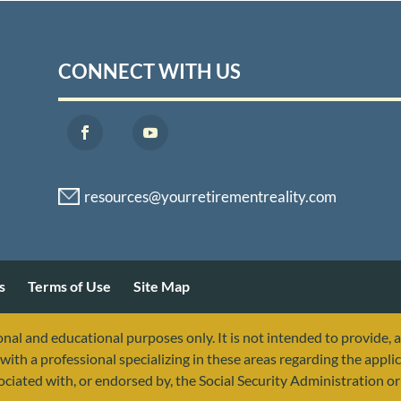
CONNECT WITH US
s
Terms of Use
Site Map
nal and educational purposes only. It is not intended to provide, 
with a professional specializing in these areas regarding the applic
sociated with, or endorsed by, the Social Security Administration 