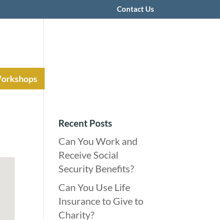
Contact Us
Workshops
Recent Posts
Can You Work and
Receive Social
Security Benefits?
Can You Use Life
Insurance to Give to
Charity?