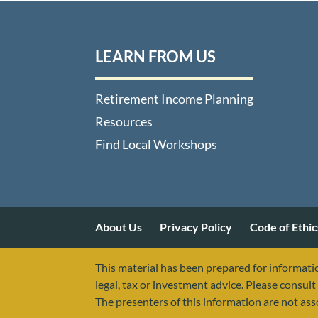
LEARN FROM US
Retirement Income Planning
Resources
Find Local Workshops
About Us
Privacy Policy
Code of Ethic
This material has been prepared for informatio
legal, tax or investment advice. Please consult 
The presenters of this information are not as