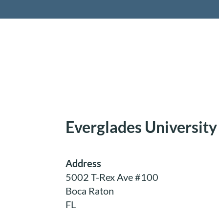
Retireme
Everglades University
Address
5002 T-Rex Ave #100
Boca Raton
FL