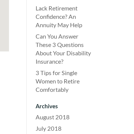
Lack Retirement
Confidence? An
Annuity May Help
Can You Answer
These 3 Questions
About Your Disability
Insurance?
3 Tips for Single
Women to Retire
Comfortably
Archives
August 2018
July 2018