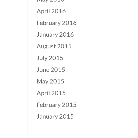
April 2016
February 2016
January 2016
August 2015
July 2015
June 2015
May 2015
April 2015
February 2015
January 2015