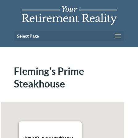
Select Page
Fleming’s Prime
Steakhouse