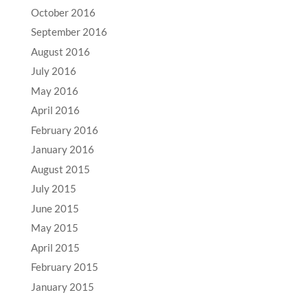
October 2016
September 2016
August 2016
July 2016
May 2016
April 2016
February 2016
January 2016
August 2015
July 2015
June 2015
May 2015
April 2015
February 2015
January 2015