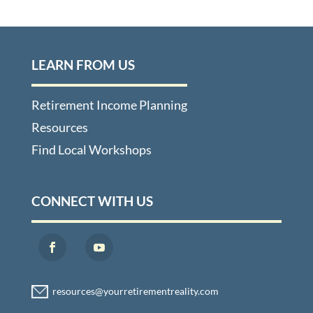
LEARN FROM US
Retirement Income Planning
Resources
Find Local Workshops
CONNECT WITH US