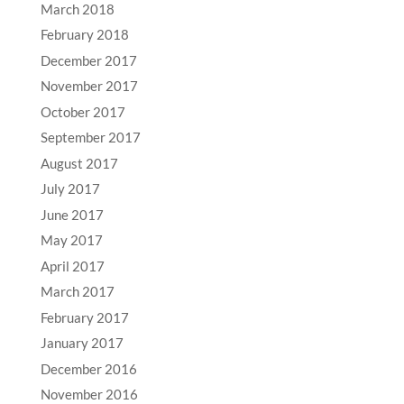
March 2018
February 2018
December 2017
November 2017
October 2017
September 2017
August 2017
July 2017
June 2017
May 2017
April 2017
March 2017
February 2017
January 2017
December 2016
November 2016