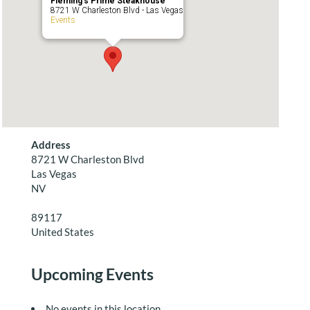
Fleming’s Prime Steakhouse
8721 W Charleston Blvd - Las Vegas
Events
Address
8721 W Charleston Blvd
Las Vegas
NV
89117
United States
Upcoming Events
No events in this location