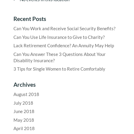
Recent Posts
Can You Work and Receive Social Security Benefits?
Can You Use Life Insurance to Give to Charity?
Lack Retirement Confidence? An Annuity May Help
Can You Answer These 3 Questions About Your
Disability Insurance?
3 Tips for Single Women to Retire Comfortably
Archives
August 2018
July 2018
June 2018
May 2018
April 2018