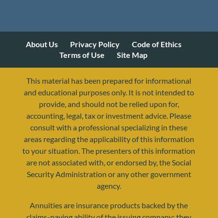
About Us
Privacy Policy
Code of Ethics
Terms of Use
Site Map
This material has been prepared for informational
and educational purposes only. It is not intended to
provide, and should not be relied upon for,
accounting, legal, tax or investment advice. Please
consult with a professional specializing in these
areas regarding the applicability of this information
to your situation. The presenters of this information
are not associated with, or endorsed by, the Social
Security Administration or any other government
agency.
Annuities are insurance products backed by the
resources@yourretirementreality.com
claims-paying ability of the issuing company; they