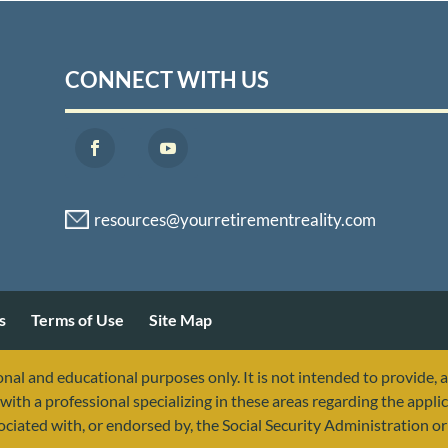
CONNECT WITH US
s
Terms of Use
Site Map
nal and educational purposes only. It is not intended to provide, 
with a professional specializing in these areas regarding the applic
sociated with, or endorsed by, the Social Security Administration 