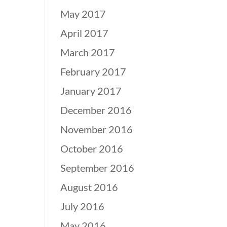
May 2017
April 2017
March 2017
February 2017
January 2017
December 2016
November 2016
October 2016
September 2016
August 2016
July 2016
May 2016