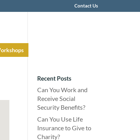
Contact Us
Workshops
Recent Posts
Can You Work and
Receive Social
Security Benefits?
Can You Use Life
Insurance to Give to
Charity?