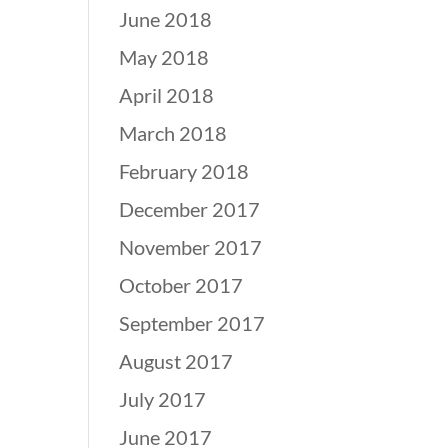
June 2018
May 2018
April 2018
March 2018
February 2018
December 2017
November 2017
October 2017
September 2017
August 2017
July 2017
June 2017