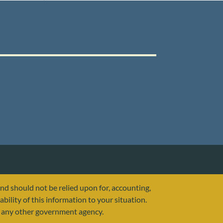
and should not be relied upon for, accounting,
ability of this information to your situation.
or any other government agency.