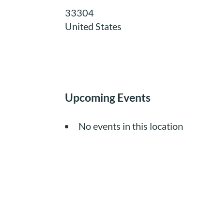
33304
United States
Upcoming Events
No events in this location