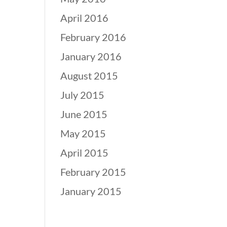
April 2016
February 2016
January 2016
August 2015
July 2015
June 2015
May 2015
April 2015
February 2015
January 2015