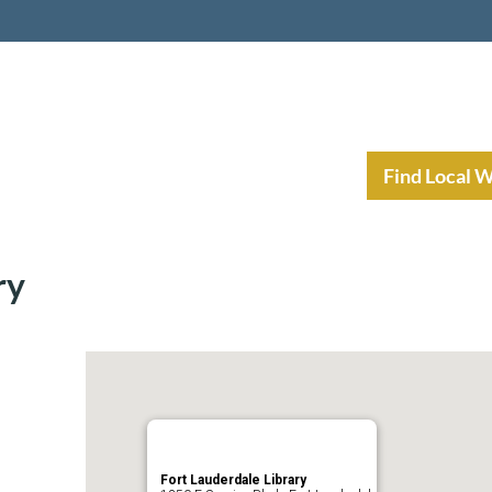
nt Income Planning
Resources
Find Local 
ry
Fort Lauderdale Library