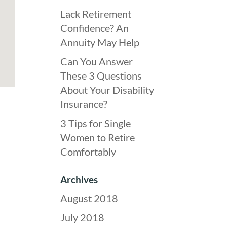
Lack Retirement
Confidence? An
Annuity May Help
Can You Answer
These 3 Questions
About Your Disability
Insurance?
3 Tips for Single
Women to Retire
Comfortably
Archives
August 2018
July 2018