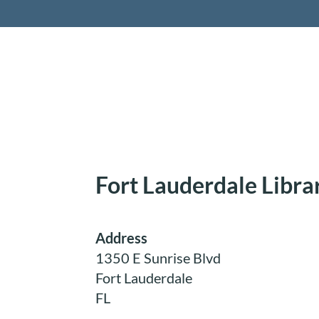
Retireme
Fort Lauderdale Libra
Address
1350 E Sunrise Blvd
Fort Lauderdale
FL