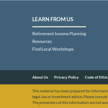
LEARN FROM US
Retirement Income Planning
Resources
Find Local Workshops
About Us
Privacy Policy
Code of Ethic
This material has been prepared for informatio
legal, tax or investment advice. Please consult 
The presenters of this information are not as