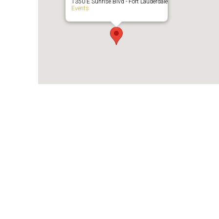
1350 E Sunrise Blvd - Fort Lauderdale
Events